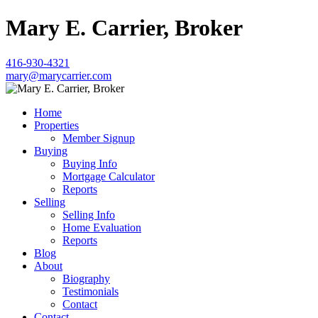
Mary E. Carrier, Broker
416-930-4321
mary@marycarrier.com
Home
Properties
Member Signup
Buying
Buying Info
Mortgage Calculator
Reports
Selling
Selling Info
Home Evaluation
Reports
Blog
About
Biography
Testimonials
Contact
Contact