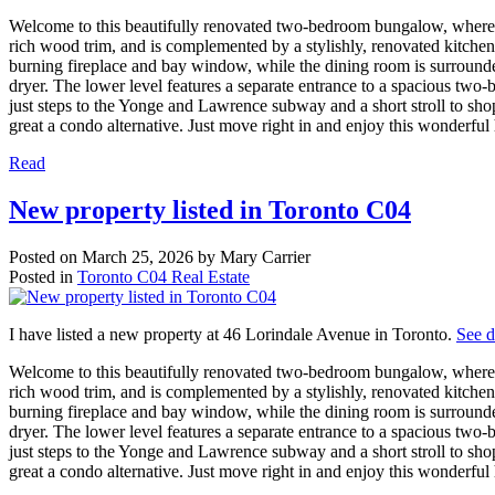
Welcome to this beautifully renovated two-bedroom bungalow, where 
rich wood trim, and is complemented by a stylishly, renovated kitchen
burning fireplace and bay window, while the dining room is surrounde
dryer. The lower level features a separate entrance to a spacious two-
just steps to the Yonge and Lawrence subway and a short stroll to shop
great a condo alternative. Just move right in and enjoy this wonderfu
Read
New property listed in Toronto C04
Posted on
March 25, 2026
by
Mary Carrier
Posted in
Toronto C04 Real Estate
I have listed a new property at 46 Lorindale Avenue in Toronto.
See d
Welcome to this beautifully renovated two-bedroom bungalow, where 
rich wood trim, and is complemented by a stylishly, renovated kitchen
burning fireplace and bay window, while the dining room is surrounde
dryer. The lower level features a separate entrance to a spacious two-
just steps to the Yonge and Lawrence subway and a short stroll to shop
great a condo alternative. Just move right in and enjoy this wonderfu