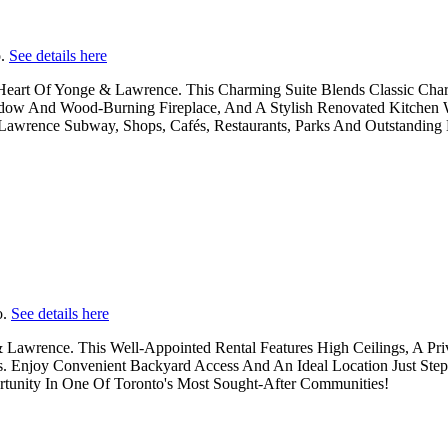
o.
See details here
eart Of Yonge & Lawrence. This Charming Suite Blends Classic Cha
w And Wood-Burning Fireplace, And A Stylish Renovated Kitchen With
Lawrence Subway, Shops, Cafés, Restaurants, Parks And Outstanding
o.
See details here
awrence. This Well-Appointed Rental Features High Ceilings, A Priv
 Enjoy Convenient Backyard Access And An Ideal Location Just Step
rtunity In One Of Toronto's Most Sought-After Communities!