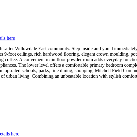
ils here
ht-after Willowdale East community. Step inside and you'll immediately
s 9-foot ceilings, rich hardwood flooring, elegant crown moulding, pot l
orning coffee. A convenient main floor powder room adds everyday funct
el appliances. The lower level offers a comfortable primary bedroom com
rom top-rated schools, parks, fine dining, shopping, Mitchell Field Co
 of urban living. Combining an unbeatable location with stylish comfort,
etails here