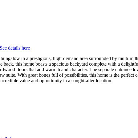
See details here
ungalow in a prestigious, high-demand area surrounded by multi-million
he back, this home boasts a spacious backyard complete with a delightful 
d hardwood floors that add warmth and character. The separate entrance l
law suite. With great bones full of possibilities, this home is the perfec
incredible value and opportunity in a sought-after location.