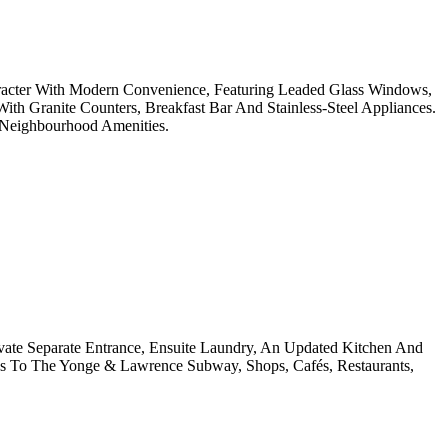
racter With Modern Convenience, Featuring Leaded Glass Windows,
 Granite Counters, Breakfast Bar And Stainless-Steel Appliances.
 Neighbourhood Amenities.
ate Separate Entrance, Ensuite Laundry, An Updated Kitchen And
s To The Yonge & Lawrence Subway, Shops, Cafés, Restaurants,