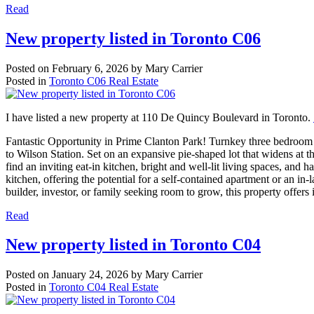
Read
New property listed in Toronto C06
Posted on
February 6, 2026
by
Mary Carrier
Posted in
Toronto C06 Real Estate
I have listed a new property at 110 De Quincy Boulevard in Toronto.
Fantastic Opportunity in Prime Clanton Park! Turnkey three bedroom b
to Wilson Station. Set on an expansive pie-shaped lot that widens at t
find an inviting eat-in kitchen, bright and well-lit living spaces, an
kitchen, offering the potential for a self-contained apartment or an in-
builder, investor, or family seeking room to grow, this property offers 
Read
New property listed in Toronto C04
Posted on
January 24, 2026
by
Mary Carrier
Posted in
Toronto C04 Real Estate