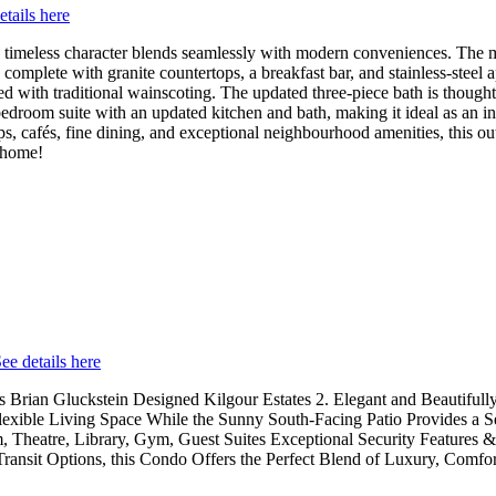
etails here
timeless character blends seamlessly with modern conveniences. The m
 complete with granite countertops, a breakfast bar, and stainless-steel
d with traditional wainscoting. The updated three-piece bath is though
bedroom suite with an updated kitchen and bath, making it ideal as an in
s, cafés, fine dining, and exceptional neighbourhood amenities, this outs
l home!
ee details here
Brian Gluckstein Designed Kilgour Estates 2. Elegant and Beautifully
lexible Living Space While the Sunny South-Facing Patio Provides a S
Theatre, Library, Gym, Guest Suites Exceptional Security Features & 
nsit Options, this Condo Offers the Perfect Blend of Luxury, Comfo