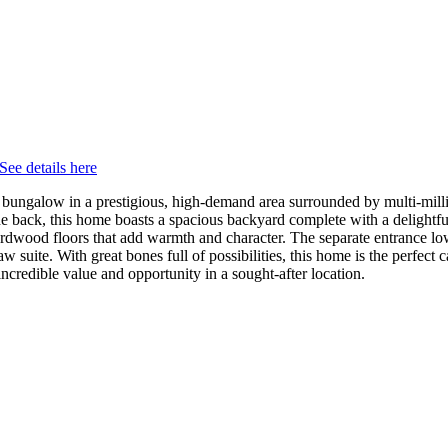
See details here
ungalow in a prestigious, high-demand area surrounded by multi-million
he back, this home boasts a spacious backyard complete with a delightful 
d hardwood floors that add warmth and character. The separate entrance l
law suite. With great bones full of possibilities, this home is the perfec
incredible value and opportunity in a sought-after location.