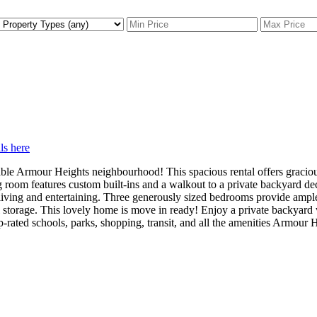
ls here
rable Armour Heights neighbourhood! This spacious rental offers gracio
ng room features custom built-ins and a walkout to a private backyard de
living and entertaining. Three generously sized bedrooms provide ample 
al storage. This lovely home is move in ready! Enjoy a private backyar
-rated schools, parks, shopping, transit, and all the amenities Armour H