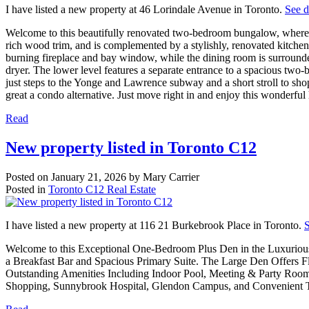
I have listed a new property at 46 Lorindale Avenue in Toronto.
See d
Welcome to this beautifully renovated two-bedroom bungalow, where 
rich wood trim, and is complemented by a stylishly, renovated kitchen
burning fireplace and bay window, while the dining room is surrounde
dryer. The lower level features a separate entrance to a spacious two-
just steps to the Yonge and Lawrence subway and a short stroll to shop
great a condo alternative. Just move right in and enjoy this wonderfu
Read
New property listed in Toronto C12
Posted on
January 21, 2026
by
Mary Carrier
Posted in
Toronto C12 Real Estate
I have listed a new property at 116 21 Burkebrook Place in Toronto.
S
Welcome to this Exceptional One-Bedroom Plus Den in the Luxurious 
a Breakfast Bar and Spacious Primary Suite. The Large Den Offers F
Outstanding Amenities Including Indoor Pool, Meeting & Party Room, 
Shopping, Sunnybrook Hospital, Glendon Campus, and Convenient Tra