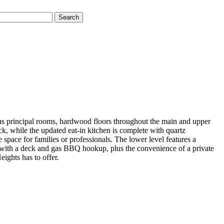
Search
us principal rooms, hardwood floors throughout the main and upper
ck, while the updated eat-in kitchen is complete with quartz
space for families or professionals. The lower level features a
d with a deck and gas BBQ hookup, plus the convenience of a private
eights has to offer.