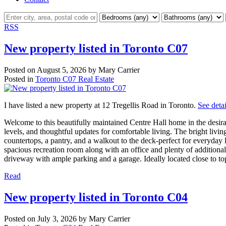
RSS
New property listed in Toronto C07
Posted on
August 5, 2026
by
Mary Carrier
Posted in
Toronto C07 Real Estate
I have listed a new property at 12 Tregellis Road in Toronto.
See detai
Welcome to this beautifully maintained Centre Hall home in the desi
levels, and thoughtful updates for comfortable living. The bright livi
countertops, a pantry, and a walkout to the deck-perfect for everyday 
spacious recreation room along with an office and plenty of addition
driveway with ample parking and a garage. Ideally located close to top
Read
New property listed in Toronto C04
Posted on
July 3, 2026
by
Mary Carrier