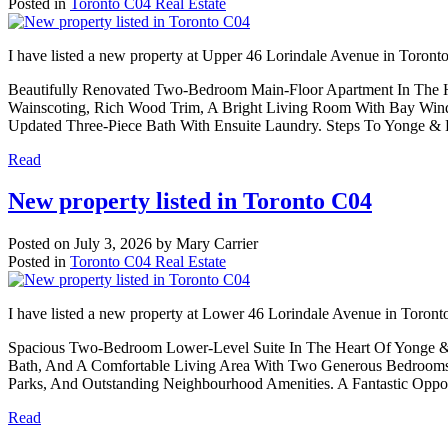
Posted in
Toronto C04 Real Estate
I have listed a new property at Upper 46 Lorindale Avenue in Toront
Beautifully Renovated Two-Bedroom Main-Floor Apartment In The H
Wainscoting, Rich Wood Trim, A Bright Living Room With Bay Windo
Updated Three-Piece Bath With Ensuite Laundry. Steps To Yonge & 
Read
New property listed in Toronto C04
Posted on
July 3, 2026
by
Mary Carrier
Posted in
Toronto C04 Real Estate
I have listed a new property at Lower 46 Lorindale Avenue in Toront
Spacious Two-Bedroom Lower-Level Suite In The Heart Of Yonge & L
Bath, And A Comfortable Living Area With Two Generous Bedrooms.
Parks, And Outstanding Neighbourhood Amenities. A Fantastic Oppo
Read