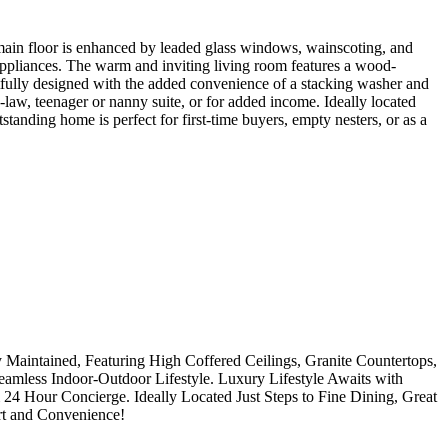
ain floor is enhanced by leaded glass windows, wainscoting, and
 appliances. The warm and inviting living room features a wood-
tfully designed with the added convenience of a stacking washer and
-law, teenager or nanny suite, or for added income. Ideally located
tanding home is perfect for first-time buyers, empty nesters, or as a
 Maintained, Featuring High Coffered Ceilings, Granite Countertops,
eamless Indoor-Outdoor Lifestyle. Luxury Lifestyle Awaits with
24 Hour Concierge. Ideally Located Just Steps to Fine Dining, Great
rt and Convenience!