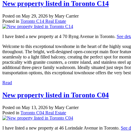
New property listed in Toronto C14
Posted on
May 29, 2026
by
Mary Carrier
Posted in
Toronto C14 Real Estate
I have listed a new property at 4 70 Byng Avenue in Toronto.
See deta
Welcome to this exceptional townhome in the heart of the highly soug
throughout. The bright, well-designed open-concept main floor feature
seamlessly to a light filled balcony, creating the perfect spot for m
practicality with granite counters, a centre island, and stainless ste
additional three-piece family washroom. Ideally situated just steps f
transportation options, this exceptional townhouse offers the very best
Read
New property listed in Toronto C04
Posted on
May 13, 2026
by
Mary Carrier
Posted in
Toronto C04 Real Estate
I have listed a new property at 46 Lorindale Avenue in Toronto.
See d