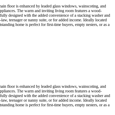
ain floor is enhanced by leaded glass windows, wainscoting, and
 appliances. The warm and inviting living room features a wood-
tfully designed with the added convenience of a stacking washer and
-law, teenager or nanny suite, or for added income. Ideally located
tanding home is perfect for first-time buyers, empty nesters, or as a
ain floor is enhanced by leaded glass windows, wainscoting, and
 appliances. The warm and inviting living room features a wood-
tfully designed with the added convenience of a stacking washer and
-law, teenager or nanny suite, or for added income. Ideally located
tanding home is perfect for first-time buyers, empty nesters, or as a