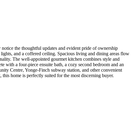
 notice the thoughtful updates and evident pride of ownership
ights, and a coffered ceiling. Spacious living and dining areas flow
ionality. The well-appointed gourmet kitchen combines style and
plete with a four-piece ensuite bath, a cozy second bedroom and an
mmunity Centre, Yonge-Finch subway station, and other convenient
 this home is perfectly suited for the most discerning buyer.