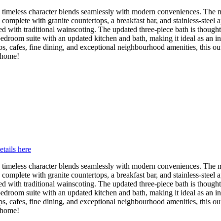
timeless character blends seamlessly with modern conveniences. The m
 complete with granite countertops, a breakfast bar, and stainless-steel
d with traditional wainscoting. The updated three-piece bath is though
bedroom suite with an updated kitchen and bath, making it ideal as an in
s, cafes, fine dining, and exceptional neighbourhood amenities, this outs
l home!
etails here
timeless character blends seamlessly with modern conveniences. The m
 complete with granite countertops, a breakfast bar, and stainless-steel
d with traditional wainscoting. The updated three-piece bath is though
bedroom suite with an updated kitchen and bath, making it ideal as an in
s, cafes, fine dining, and exceptional neighbourhood amenities, this outs
l home!