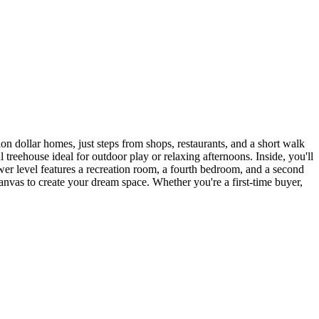
 dollar homes, just steps from shops, restaurants, and a short walk
treehouse ideal for outdoor play or relaxing afternoons. Inside, you'll
ower level features a recreation room, a fourth bedroom, and a second
t canvas to create your dream space. Whether you're a first-time buyer,