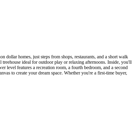
 dollar homes, just steps from shops, restaurants, and a short walk
treehouse ideal for outdoor play or relaxing afternoons. Inside, you'll
ower level features a recreation room, a fourth bedroom, and a second
t canvas to create your dream space. Whether you're a first-time buyer,