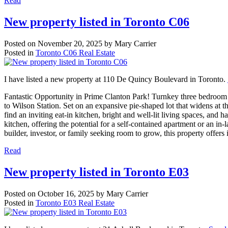
Read
New property listed in Toronto C06
Posted on
November 20, 2025
by
Mary Carrier
Posted in
Toronto C06 Real Estate
I have listed a new property at 110 De Quincy Boulevard in Toronto.
Fantastic Opportunity in Prime Clanton Park! Turnkey three bedroom b
to Wilson Station. Set on an expansive pie-shaped lot that widens at t
find an inviting eat-in kitchen, bright and well-lit living spaces, an
kitchen, offering the potential for a self-contained apartment or an in-
builder, investor, or family seeking room to grow, this property offers 
Read
New property listed in Toronto E03
Posted on
October 16, 2025
by
Mary Carrier
Posted in
Toronto E03 Real Estate