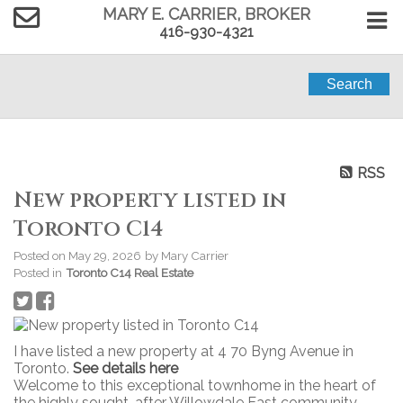
MARY E. CARRIER, BROKER
416-930-4321
Search
RSS
New property listed in
Toronto C14
Posted on
May 29, 2026
by
Mary Carrier
Posted in
Toronto C14 Real Estate
I have listed a new property at 4 70 Byng Avenue in
Toronto.
See details here
Welcome to this exceptional townhome in the heart of
the highly sought-after Willowdale East community.