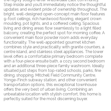
Step inside and you'll immediately notice the thoughtful
updates and evident pride of ownership throughout. The
bright, well-designed open-concept main floor features
9-foot ceilings, rich hardwood flooring, elegant crown
moulding, pot lights, and a coffered ceiling. Spacious
living and dining areas flow seamlessly to a light filled
balcony, creating the perfect spot for morning coffee. A
convenient main floor powder room adds everyday
functionality. The well-appointed gourmet kitchen
combines style and practicality with granite counters, a
centre island, and stainless steel appliances. The lower
level offers a comfortable primary bedroom complete
with a four-piece ensuite bath, a cozy second bedroom
and an additional three-piece family washroom. Ideally
situated just steps from top-rated schools, parks, fine
dining, shopping, Mitchell Field Community Centre,
Yonge-Finch subway station, and other convenient
transportation options, this exceptional townhouse
offers the very best of urban living. Combining an
unbeatable location with stylish comfort, this home is
perfectly suited for the most discerning buyer.