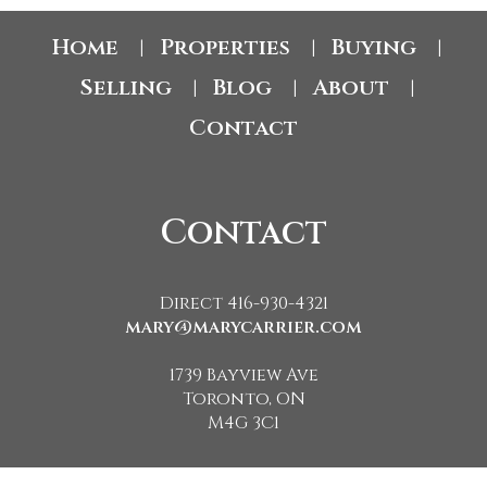
Home
Properties
Buying
|
|
|
Selling
Blog
About
|
|
|
Contact
Contact
Direct 416-930-4321
mary@marycarrier.com
1739 Bayview Ave
Toronto, ON
M4G 3C1