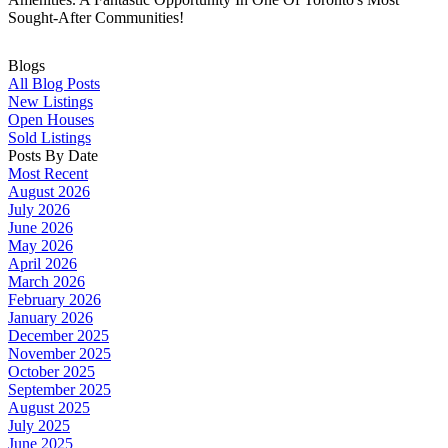
Sought-After Communities!
Blogs
All Blog Posts
New Listings
Open Houses
Sold Listings
Posts By Date
Most Recent
August 2026
July 2026
June 2026
May 2026
April 2026
March 2026
February 2026
January 2026
December 2025
November 2025
October 2025
September 2025
August 2025
July 2025
June 2025