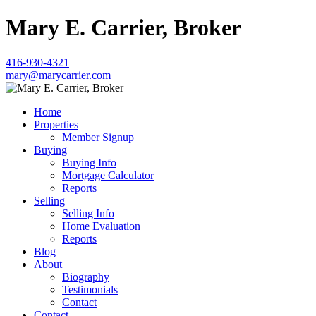
Mary E. Carrier, Broker
416-930-4321
mary@marycarrier.com
Home
Properties
Member Signup
Buying
Buying Info
Mortgage Calculator
Reports
Selling
Selling Info
Home Evaluation
Reports
Blog
About
Biography
Testimonials
Contact
Contact