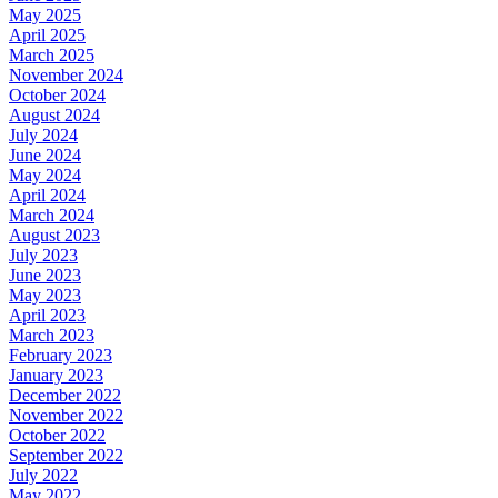
May 2025
April 2025
March 2025
November 2024
October 2024
August 2024
July 2024
June 2024
May 2024
April 2024
March 2024
August 2023
July 2023
June 2023
May 2023
April 2023
March 2023
February 2023
January 2023
December 2022
November 2022
October 2022
September 2022
July 2022
May 2022