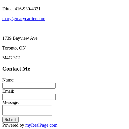
Direct 416-930-4321
mary@marycarrier.com
1739 Bayview Ave
Toronto, ON
M4G 3C1
Contact Me
Name:
Email:
Message:
Submit
Powered by
myRealPage.com