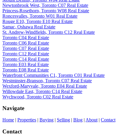
Newtonbrook West, Toronto C07 Real Estate
Princess-Rosethorn, Toronto W08 Real Estate
Roncesvalles, Toronto W01 Real Estate
Rouge E10, Toronto E10 Real Estate
Samac, Oshawa Real Estate
St. Andrew-Windfields, Toronto C12 Real Estate
Toronto C04 Real Estate
Toronto C06 Real Estate
Toronto C07 Real Estate
Toronto C12 Real Estate
Toronto C14 Real Estate
Toronto E03 Real Estate
Toronto E08 Real Estate
Waterfront Communities C1, Toronto C01 Real Estate
Westminster-Branson, Toronto C07 Real Estate
Wexford-Maryvale, Toronto E04 Real Estate
Willowdale East, Toronto C14 Real Estate
Wychwood, Toronto C02 Real Estate
Navigate
Home
|
Properties
|
Buying
|
Selling
|
Blog
|
About
|
Contact
Contact