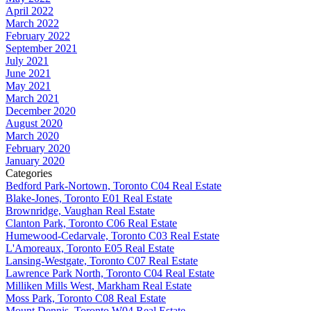
April 2022
March 2022
February 2022
September 2021
July 2021
June 2021
May 2021
March 2021
December 2020
August 2020
March 2020
February 2020
January 2020
Categories
Bedford Park-Nortown, Toronto C04 Real Estate
Blake-Jones, Toronto E01 Real Estate
Brownridge, Vaughan Real Estate
Clanton Park, Toronto C06 Real Estate
Humewood-Cedarvale, Toronto C03 Real Estate
L'Amoreaux, Toronto E05 Real Estate
Lansing-Westgate, Toronto C07 Real Estate
Lawrence Park North, Toronto C04 Real Estate
Milliken Mills West, Markham Real Estate
Moss Park, Toronto C08 Real Estate
Mount Dennis, Toronto W04 Real Estate