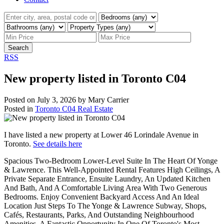
Search
RSS
New property listed in Toronto C04
Posted on
July 3, 2026
by
Mary Carrier
Posted in
Toronto C04 Real Estate
I have listed a new property at Lower 46 Lorindale Avenue in
Toronto.
See details here
Spacious Two-Bedroom Lower-Level Suite In The Heart Of Yonge
& Lawrence. This Well-Appointed Rental Features High Ceilings, A
Private Separate Entrance, Ensuite Laundry, An Updated Kitchen
And Bath, And A Comfortable Living Area With Two Generous
Bedrooms. Enjoy Convenient Backyard Access And An Ideal
Location Just Steps To The Yonge & Lawrence Subway, Shops,
Cafés, Restaurants, Parks, And Outstanding Neighbourhood
Amenities. A Fantastic Opportunity In One Of Toronto's Most