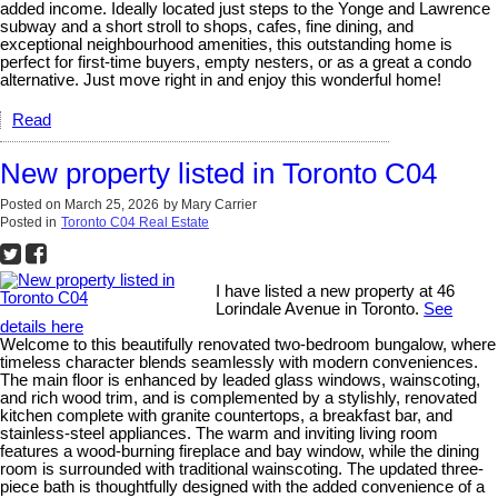
added income. Ideally located just steps to the Yonge and Lawrence
subway and a short stroll to shops, cafes, fine dining, and
exceptional neighbourhood amenities, this outstanding home is
perfect for first-time buyers, empty nesters, or as a great a condo
alternative. Just move right in and enjoy this wonderful home!
Read
New property listed in Toronto C04
Posted on
March 25, 2026
by
Mary Carrier
Posted in
Toronto C04 Real Estate
I have listed a new property at 46
Lorindale Avenue in Toronto.
See
details here
Welcome to this beautifully renovated two-bedroom bungalow, where
timeless character blends seamlessly with modern conveniences.
The main floor is enhanced by leaded glass windows, wainscoting,
and rich wood trim, and is complemented by a stylishly, renovated
kitchen complete with granite countertops, a breakfast bar, and
stainless-steel appliances. The warm and inviting living room
features a wood-burning fireplace and bay window, while the dining
room is surrounded with traditional wainscoting. The updated three-
piece bath is thoughtfully designed with the added convenience of a