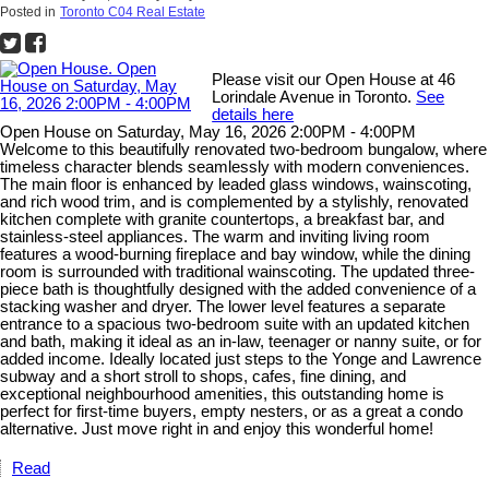
Posted in
Toronto C04 Real Estate
Please visit our Open House at 46
Lorindale Avenue in Toronto.
See
details here
Open House on Saturday, May 16, 2026 2:00PM - 4:00PM
Welcome to this beautifully renovated two-bedroom bungalow, where
timeless character blends seamlessly with modern conveniences.
The main floor is enhanced by leaded glass windows, wainscoting,
and rich wood trim, and is complemented by a stylishly, renovated
kitchen complete with granite countertops, a breakfast bar, and
stainless-steel appliances. The warm and inviting living room
features a wood-burning fireplace and bay window, while the dining
room is surrounded with traditional wainscoting. The updated three-
piece bath is thoughtfully designed with the added convenience of a
stacking washer and dryer. The lower level features a separate
entrance to a spacious two-bedroom suite with an updated kitchen
and bath, making it ideal as an in-law, teenager or nanny suite, or for
added income. Ideally located just steps to the Yonge and Lawrence
subway and a short stroll to shops, cafes, fine dining, and
exceptional neighbourhood amenities, this outstanding home is
perfect for first-time buyers, empty nesters, or as a great a condo
alternative. Just move right in and enjoy this wonderful home!
Read