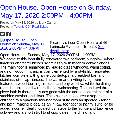
Open House. Open House on Sunday,
May 17, 2026 2:00PM - 4:00PM
Posted on
May 13, 2026
by
Mary Carrier
Posted in
Toronto C04 Real Estate
Please visit our Open House at 46
Lorindale Avenue in Toronto.
See
details here
Open House on Sunday, May 17, 2026 2:00PM - 4:00PM
Welcome to this beautifully renovated two-bedroom bungalow, where
timeless character blends seamlessly with modern conveniences.
The main floor is enhanced by leaded glass windows, wainscoting,
and rich wood trim, and is complemented by a stylishly, renovated
kitchen complete with granite countertops, a breakfast bar, and
stainless-steel appliances. The warm and inviting living room
features a wood-burning fireplace and bay window, while the dining
room is surrounded with traditional wainscoting. The updated three-
piece bath is thoughtfully designed with the added convenience of a
stacking washer and dryer. The lower level features a separate
entrance to a spacious two-bedroom suite with an updated kitchen
and bath, making it ideal as an in-law, teenager or nanny suite, or for
added income. Ideally located just steps to the Yonge and Lawrence
subway and a short stroll to shops, cafes, fine dining, and