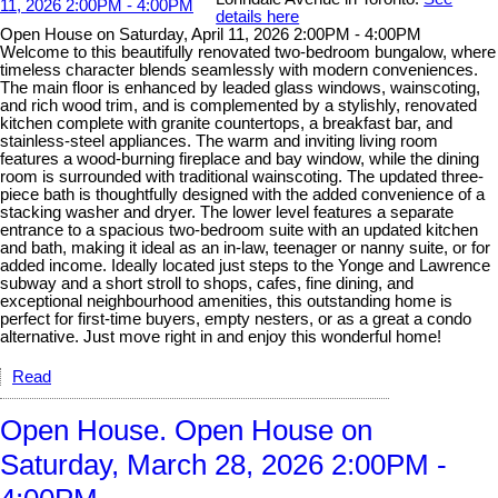
details here
Open House on Saturday, April 11, 2026 2:00PM - 4:00PM
Welcome to this beautifully renovated two-bedroom bungalow, where
timeless character blends seamlessly with modern conveniences.
The main floor is enhanced by leaded glass windows, wainscoting,
and rich wood trim, and is complemented by a stylishly, renovated
kitchen complete with granite countertops, a breakfast bar, and
stainless-steel appliances. The warm and inviting living room
features a wood-burning fireplace and bay window, while the dining
room is surrounded with traditional wainscoting. The updated three-
piece bath is thoughtfully designed with the added convenience of a
stacking washer and dryer. The lower level features a separate
entrance to a spacious two-bedroom suite with an updated kitchen
and bath, making it ideal as an in-law, teenager or nanny suite, or for
added income. Ideally located just steps to the Yonge and Lawrence
subway and a short stroll to shops, cafes, fine dining, and
exceptional neighbourhood amenities, this outstanding home is
perfect for first-time buyers, empty nesters, or as a great a condo
alternative. Just move right in and enjoy this wonderful home!
Read
Open House. Open House on
Saturday, March 28, 2026 2:00PM -