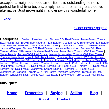
exceptional neighbourhood amenities, this outstanding home is
perfect for first-time buyers, empty nesters, or as a great a condo
alternative. Just move right in and enjoy this wonderful home!
Read
Older posts
:
page 2
Categories:
Bedford Park-Nortown, Toronto C04 Real Estate
|
Blake-Jones, Toronto
E01 Real Estate
|
Brownridge, Vaughan Real Estate
|
Clanton Park, Toronto C06 Real Estate
|
Humewood-Cedarvale, Toronto C03 Real Estate
|
L'Amoreaux, Toronto E05 Real Estate
|
Lansing-Westgate, Toronto C07 Real Estate
|
Lawrence Park North, Toronto C04 Real
Estate
|
Milliken Mills West, Markham Real Estate
|
Moss Park, Toronto C08 Real Estate
|
Mount Dennis, Toronto W04 Real Estate
|
Newtonbrook West, Toronto C07 Real Estate
|
Princess-Rosethorn, Toronto W08 Real Estate
|
Roncesvalles, Toronto W01 Real Estate
|
Rouge E10, Toronto E10 Real Estate
|
Samac, Oshawa Real Estate
|
St. Andrew-Windfields,
Toronto C12 Real Estate
|
Toronto C04 Real Estate
|
Toronto C06 Real Estate
|
Toronto C07
Real Estate
|
Toronto C12 Real Estate
|
Toronto C14 Real Estate
|
Toronto E03 Real Estate
|
Toronto E08 Real Estate
|
Waterfront Communities C1, Toronto C01 Real Estate
|
Westminster-Branson, Toronto C07 Real Estate
|
Wexford-Maryvale, Toronto E04 Real
Estate
|
Willowdale East, Toronto C14 Real Estate
|
Wychwood, Toronto C02 Real Estate
Navigate
Home
|
Properties
|
Buying
|
Selling
|
Blog
|
About
|
Contact
Contact