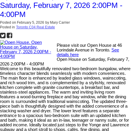
Saturday, February 7, 2026 2:00PM -
4:00PM
Posted on
February 5, 2026
by
Mary Carrier
Posted in
Toronto C04 Real Estate
Please visit our Open House at 46
Lorindale Avenue in Toronto.
See
details here
Open House on Saturday, February 7,
2026 2:00PM - 4:00PM
Welcome to this beautifully renovated two-bedroom bungalow, where
timeless character blends seamlessly with modern conveniences.
The main floor is enhanced by leaded glass windows, wainscoting,
and rich wood trim, and is complemented by a stylishly, renovated
kitchen complete with granite countertops, a breakfast bar, and
stainless-steel appliances. The warm and inviting living room
features a wood-burning fireplace and bay window, while the dining
room is surrounded with traditional wainscoting. The updated three-
piece bath is thoughtfully designed with the added convenience of a
stacking washer and dryer. The lower level features a separate
entrance to a spacious two-bedroom suite with an updated kitchen
and bath, making it ideal as an in-law, teenager or nanny suite, or for
added income. Ideally located just steps to the Yonge and Lawrence
subway and a short stroll to shops, cafés, fine dining, and