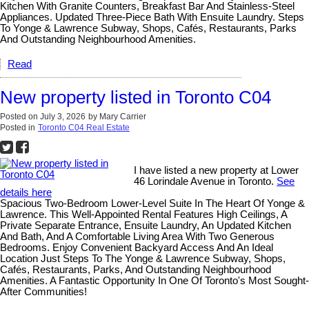
Kitchen With Granite Counters, Breakfast Bar And Stainless-Steel
Appliances. Updated Three-Piece Bath With Ensuite Laundry. Steps
To Yonge & Lawrence Subway, Shops, Cafés, Restaurants, Parks
And Outstanding Neighbourhood Amenities.
Read
New property listed in Toronto C04
Posted on
July 3, 2026
by
Mary Carrier
Posted in
Toronto C04 Real Estate
I have listed a new property at Lower
46 Lorindale Avenue in Toronto.
See
details here
Spacious Two-Bedroom Lower-Level Suite In The Heart Of Yonge &
Lawrence. This Well-Appointed Rental Features High Ceilings, A
Private Separate Entrance, Ensuite Laundry, An Updated Kitchen
And Bath, And A Comfortable Living Area With Two Generous
Bedrooms. Enjoy Convenient Backyard Access And An Ideal
Location Just Steps To The Yonge & Lawrence Subway, Shops,
Cafés, Restaurants, Parks, And Outstanding Neighbourhood
Amenities. A Fantastic Opportunity In One Of Toronto's Most Sought-
After Communities!