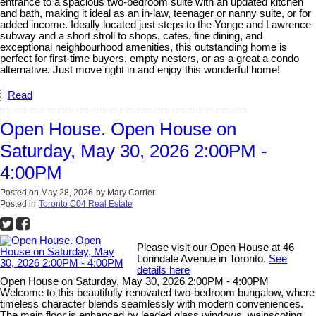
entrance to a spacious two-bedroom suite with an updated kitchen
and bath, making it ideal as an in-law, teenager or nanny suite, or for
added income. Ideally located just steps to the Yonge and Lawrence
subway and a short stroll to shops, cafes, fine dining, and
exceptional neighbourhood amenities, this outstanding home is
perfect for first-time buyers, empty nesters, or as a great a condo
alternative. Just move right in and enjoy this wonderful home!
Read
Open House. Open House on
Saturday, May 30, 2026 2:00PM -
4:00PM
Posted on
May 28, 2026
by
Mary Carrier
Posted in
Toronto C04 Real Estate
Please visit our Open House at 46
Lorindale Avenue in Toronto.
See
details here
Open House on Saturday, May 30, 2026 2:00PM - 4:00PM
Welcome to this beautifully renovated two-bedroom bungalow, where
timeless character blends seamlessly with modern conveniences.
The main floor is enhanced by leaded glass windows, wainscoting,