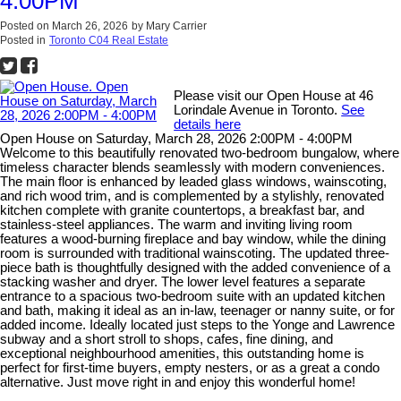
4:00PM
Posted on
March 26, 2026
by
Mary Carrier
Posted in
Toronto C04 Real Estate
Please visit our Open House at 46
Lorindale Avenue in Toronto.
See
details here
Open House on Saturday, March 28, 2026 2:00PM - 4:00PM
Welcome to this beautifully renovated two-bedroom bungalow, where
timeless character blends seamlessly with modern conveniences.
The main floor is enhanced by leaded glass windows, wainscoting,
and rich wood trim, and is complemented by a stylishly, renovated
kitchen complete with granite countertops, a breakfast bar, and
stainless-steel appliances. The warm and inviting living room
features a wood-burning fireplace and bay window, while the dining
room is surrounded with traditional wainscoting. The updated three-
piece bath is thoughtfully designed with the added convenience of a
stacking washer and dryer. The lower level features a separate
entrance to a spacious two-bedroom suite with an updated kitchen
and bath, making it ideal as an in-law, teenager or nanny suite, or for
added income. Ideally located just steps to the Yonge and Lawrence
subway and a short stroll to shops, cafes, fine dining, and
exceptional neighbourhood amenities, this outstanding home is
perfect for first-time buyers, empty nesters, or as a great a condo
alternative. Just move right in and enjoy this wonderful home!