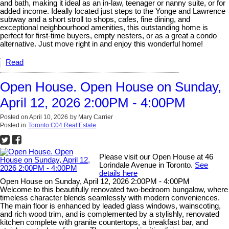
and bath, making it ideal as an in-law, teenager or nanny suite, or for
added income. Ideally located just steps to the Yonge and Lawrence
subway and a short stroll to shops, cafes, fine dining, and
exceptional neighbourhood amenities, this outstanding home is
perfect for first-time buyers, empty nesters, or as a great a condo
alternative. Just move right in and enjoy this wonderful home!
Read
Open House. Open House on Sunday,
April 12, 2026 2:00PM - 4:00PM
Posted on
April 10, 2026
by
Mary Carrier
Posted in
Toronto C04 Real Estate
Please visit our Open House at 46
Lorindale Avenue in Toronto.
See
details here
Open House on Sunday, April 12, 2026 2:00PM - 4:00PM
Welcome to this beautifully renovated two-bedroom bungalow, where
timeless character blends seamlessly with modern conveniences.
The main floor is enhanced by leaded glass windows, wainscoting,
and rich wood trim, and is complemented by a stylishly, renovated
kitchen complete with granite countertops, a breakfast bar, and