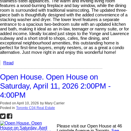
stainless-steel appliances. The warm and inviting living room
features a wood-burning fireplace and bay window, while the dining
room is surrounded with traditional wainscoting. The updated three-
piece bath is thoughtfully designed with the added convenience of a
stacking washer and dryer. The lower level features a separate
entrance to a spacious two-bedroom suite with an updated kitchen
and bath, making it ideal as an in-law, teenager or nanny suite, or for
added income. Ideally located just steps to the Yonge and Lawrence
subway and a short stroll to shops, cafes, fine dining, and
exceptional neighbourhood amenities, this outstanding home is
perfect for first-time buyers, empty nesters, or as a great a condo
alternative. Just move right in and enjoy this wonderful home!
Read
Open House. Open House on
Saturday, April 11, 2026 2:00PM -
4:00PM
Posted on
April 10, 2026
by
Mary Carrier
Posted in
Toronto C04 Real Estate
Please visit our Open House at 46
Lorindale Avenue in Toronto.
See