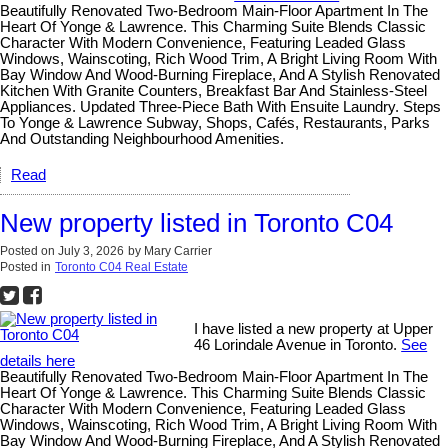
Beautifully Renovated Two-Bedroom Main-Floor Apartment In The
Heart Of Yonge & Lawrence. This Charming Suite Blends Classic
Character With Modern Convenience, Featuring Leaded Glass
Windows, Wainscoting, Rich Wood Trim, A Bright Living Room With
Bay Window And Wood-Burning Fireplace, And A Stylish Renovated
Kitchen With Granite Counters, Breakfast Bar And Stainless-Steel
Appliances. Updated Three-Piece Bath With Ensuite Laundry. Steps
To Yonge & Lawrence Subway, Shops, Cafés, Restaurants, Parks
And Outstanding Neighbourhood Amenities.
Read
New property listed in Toronto C04
Posted on
July 3, 2026
by
Mary Carrier
Posted in
Toronto C04 Real Estate
I have listed a new property at Upper
46 Lorindale Avenue in Toronto.
See
details here
Beautifully Renovated Two-Bedroom Main-Floor Apartment In The
Heart Of Yonge & Lawrence. This Charming Suite Blends Classic
Character With Modern Convenience, Featuring Leaded Glass
Windows, Wainscoting, Rich Wood Trim, A Bright Living Room With
Bay Window And Wood-Burning Fireplace, And A Stylish Renovated