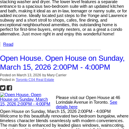
stacking washer and dryer. The lower level features a separate
entrance to a spacious two-bedroom suite with an updated kitchen
and bath, making it ideal as an in-law, teenager or nanny suite, or for
added income. Ideally located just steps to the Yonge and Lawrence
subway and a short stroll to shops, cafes, fine dining, and
exceptional neighbourhood amenities, this outstanding home is
perfect for first-time buyers, empty nesters, or as a great a condo
alternative. Just move right in and enjoy this wonderful home!
Read
Open House. Open House on Sunday,
March 15, 2026 2:00PM - 4:00PM
Posted on
March 13, 2026
by
Mary Carrier
Posted in
Toronto C04 Real Estate
Please visit our Open House at 46
Lorindale Avenue in Toronto.
See
details here
Open House on Sunday, March 15, 2026 2:00PM - 4:00PM
Welcome to this beautifully renovated two-bedroom bungalow, where
timeless character blends seamlessly with modern conveniences.
The main floor is enhanced by leaded glass windows, wainscoting,