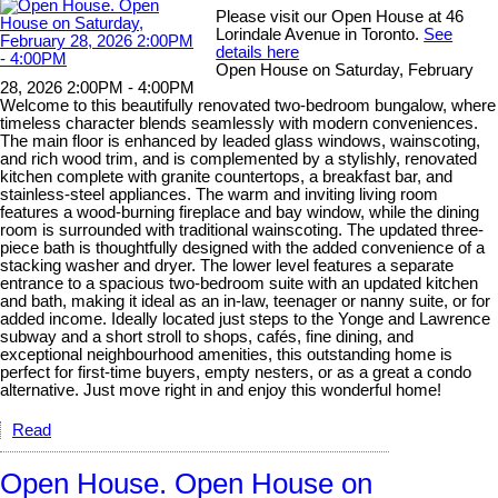
Please visit our Open House at 46
Lorindale Avenue in Toronto.
See
details here
Open House on Saturday, February
28, 2026 2:00PM - 4:00PM
Welcome to this beautifully renovated two-bedroom bungalow, where
timeless character blends seamlessly with modern conveniences.
The main floor is enhanced by leaded glass windows, wainscoting,
and rich wood trim, and is complemented by a stylishly, renovated
kitchen complete with granite countertops, a breakfast bar, and
stainless-steel appliances. The warm and inviting living room
features a wood-burning fireplace and bay window, while the dining
room is surrounded with traditional wainscoting. The updated three-
piece bath is thoughtfully designed with the added convenience of a
stacking washer and dryer. The lower level features a separate
entrance to a spacious two-bedroom suite with an updated kitchen
and bath, making it ideal as an in-law, teenager or nanny suite, or for
added income. Ideally located just steps to the Yonge and Lawrence
subway and a short stroll to shops, cafés, fine dining, and
exceptional neighbourhood amenities, this outstanding home is
perfect for first-time buyers, empty nesters, or as a great a condo
alternative. Just move right in and enjoy this wonderful home!
Read
Open House. Open House on