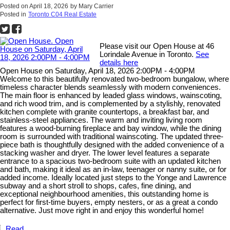
Posted on
April 18, 2026
by
Mary Carrier
Posted in
Toronto C04 Real Estate
Please visit our Open House at 46
Lorindale Avenue in Toronto.
See
details here
Open House on Saturday, April 18, 2026 2:00PM - 4:00PM
Welcome to this beautifully renovated two-bedroom bungalow, where
timeless character blends seamlessly with modern conveniences.
The main floor is enhanced by leaded glass windows, wainscoting,
and rich wood trim, and is complemented by a stylishly, renovated
kitchen complete with granite countertops, a breakfast bar, and
stainless-steel appliances. The warm and inviting living room
features a wood-burning fireplace and bay window, while the dining
room is surrounded with traditional wainscoting. The updated three-
piece bath is thoughtfully designed with the added convenience of a
stacking washer and dryer. The lower level features a separate
entrance to a spacious two-bedroom suite with an updated kitchen
and bath, making it ideal as an in-law, teenager or nanny suite, or for
added income. Ideally located just steps to the Yonge and Lawrence
subway and a short stroll to shops, cafes, fine dining, and
exceptional neighbourhood amenities, this outstanding home is
perfect for first-time buyers, empty nesters, or as a great a condo
alternative. Just move right in and enjoy this wonderful home!
Read