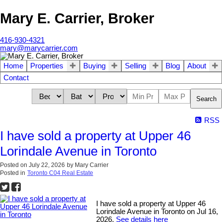
Mary E. Carrier, Broker
416-930-4321
mary@marycarrier.com
Home
Properties
Buying
Selling
Blog
About
Contact
Search
RSS
I have sold a property at Upper 46
Lorindale Avenue in Toronto
Posted on
July 22, 2026
by
Mary Carrier
Posted in
Toronto C04 Real Estate
I have sold a property at Upper 46
Lorindale Avenue in Toronto on Jul 16,
2026.
See details here