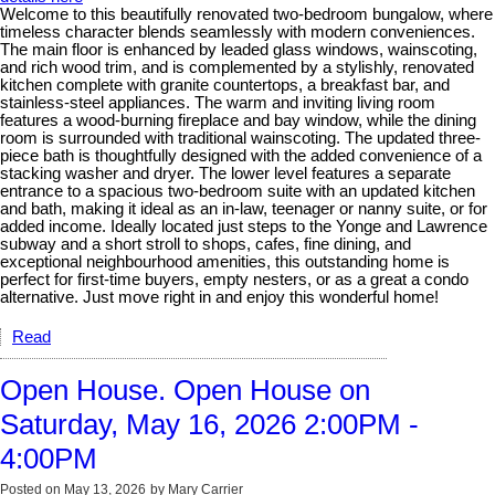
Welcome to this beautifully renovated two-bedroom bungalow, where
timeless character blends seamlessly with modern conveniences.
The main floor is enhanced by leaded glass windows, wainscoting,
and rich wood trim, and is complemented by a stylishly, renovated
kitchen complete with granite countertops, a breakfast bar, and
stainless-steel appliances. The warm and inviting living room
features a wood-burning fireplace and bay window, while the dining
room is surrounded with traditional wainscoting. The updated three-
piece bath is thoughtfully designed with the added convenience of a
stacking washer and dryer. The lower level features a separate
entrance to a spacious two-bedroom suite with an updated kitchen
and bath, making it ideal as an in-law, teenager or nanny suite, or for
added income. Ideally located just steps to the Yonge and Lawrence
subway and a short stroll to shops, cafes, fine dining, and
exceptional neighbourhood amenities, this outstanding home is
perfect for first-time buyers, empty nesters, or as a great a condo
alternative. Just move right in and enjoy this wonderful home!
Read
Open House. Open House on
Saturday, May 16, 2026 2:00PM -
4:00PM
Posted on
May 13, 2026
by
Mary Carrier