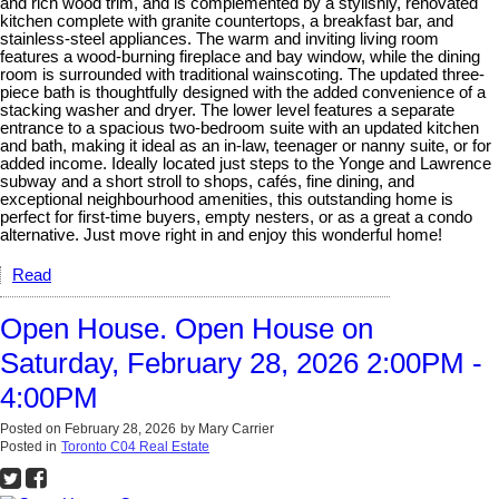
and rich wood trim, and is complemented by a stylishly, renovated
kitchen complete with granite countertops, a breakfast bar, and
stainless-steel appliances. The warm and inviting living room
features a wood-burning fireplace and bay window, while the dining
room is surrounded with traditional wainscoting. The updated three-
piece bath is thoughtfully designed with the added convenience of a
stacking washer and dryer. The lower level features a separate
entrance to a spacious two-bedroom suite with an updated kitchen
and bath, making it ideal as an in-law, teenager or nanny suite, or for
added income. Ideally located just steps to the Yonge and Lawrence
subway and a short stroll to shops, cafés, fine dining, and
exceptional neighbourhood amenities, this outstanding home is
perfect for first-time buyers, empty nesters, or as a great a condo
alternative. Just move right in and enjoy this wonderful home!
Read
Open House. Open House on
Saturday, February 28, 2026 2:00PM -
4:00PM
Posted on
February 28, 2026
by
Mary Carrier
Posted in
Toronto C04 Real Estate