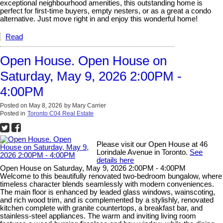
exceptional neighbourhood amenities, this outstanding home is
perfect for first-time buyers, empty nesters, or as a great a condo
alternative. Just move right in and enjoy this wonderful home!
Read
Open House. Open House on
Saturday, May 9, 2026 2:00PM -
4:00PM
Posted on
May 8, 2026
by
Mary Carrier
Posted in
Toronto C04 Real Estate
Please visit our Open House at 46
Lorindale Avenue in Toronto.
See
details here
Open House on Saturday, May 9, 2026 2:00PM - 4:00PM
Welcome to this beautifully renovated two-bedroom bungalow, where
timeless character blends seamlessly with modern conveniences.
The main floor is enhanced by leaded glass windows, wainscoting,
and rich wood trim, and is complemented by a stylishly, renovated
kitchen complete with granite countertops, a breakfast bar, and
stainless-steel appliances. The warm and inviting living room