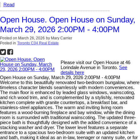
Read
Open House. Open House on Sunday,
March 29, 2026 2:00PM - 4:00PM
Posted on
March 26, 2026
by
Mary Carrier
Posted in
Toronto C04 Real Estate
Please visit our Open House at 46
Lorindale Avenue in Toronto.
See
details here
Open House on Sunday, March 29, 2026 2:00PM - 4:00PM
Welcome to this beautifully renovated two-bedroom bungalow, where
timeless character blends seamlessly with modern conveniences.
The main floor is enhanced by leaded glass windows, wainscoting,
and rich wood trim, and is complemented by a stylishly, renovated
kitchen complete with granite countertops, a breakfast bar, and
stainless-steel appliances. The warm and inviting living room
features a wood-burning fireplace and bay window, while the dining
room is surrounded with traditional wainscoting. The updated three-
piece bath is thoughtfully designed with the added convenience of a
stacking washer and dryer. The lower level features a separate
entrance to a spacious two-bedroom suite with an updated kitchen
and bath, making it ideal as an in-law, teenager or nanny suite, or for