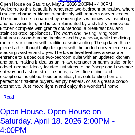
Open House on Saturday, May 2, 2026 2:00PM - 4:00PM
Welcome to this beautifully renovated two-bedroom bungalow, where
timeless character blends seamlessly with modern conveniences.
The main floor is enhanced by leaded glass windows, wainscoting,
and rich wood trim, and is complemented by a stylishly, renovated
kitchen complete with granite countertops, a breakfast bar, and
stainless-steel appliances. The warm and inviting living room
features a wood-burning fireplace and bay window, while the dining
room is surrounded with traditional wainscoting. The updated three-
piece bath is thoughtfully designed with the added convenience of a
stacking washer and dryer. The lower level features a separate
entrance to a spacious two-bedroom suite with an updated kitchen
and bath, making it ideal as an in-law, teenager or nanny suite, or for
added income. Ideally located just steps to the Yonge and Lawrence
subway and a short stroll to shops, cafes, fine dining, and
exceptional neighbourhood amenities, this outstanding home is
perfect for first-time buyers, empty nesters, or as a great a condo
alternative. Just move right in and enjoy this wonderful home!
Read
Open House. Open House on
Saturday, April 18, 2026 2:00PM -
4:00PM