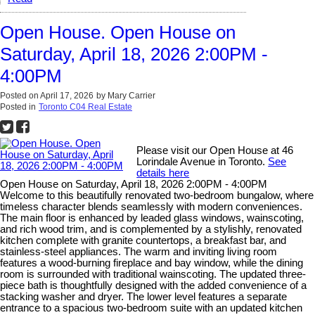
Open House. Open House on
Saturday, April 18, 2026 2:00PM -
4:00PM
Posted on
April 17, 2026
by
Mary Carrier
Posted in
Toronto C04 Real Estate
Please visit our Open House at 46
Lorindale Avenue in Toronto.
See
details here
Open House on Saturday, April 18, 2026 2:00PM - 4:00PM
Welcome to this beautifully renovated two-bedroom bungalow, where
timeless character blends seamlessly with modern conveniences.
The main floor is enhanced by leaded glass windows, wainscoting,
and rich wood trim, and is complemented by a stylishly, renovated
kitchen complete with granite countertops, a breakfast bar, and
stainless-steel appliances. The warm and inviting living room
features a wood-burning fireplace and bay window, while the dining
room is surrounded with traditional wainscoting. The updated three-
piece bath is thoughtfully designed with the added convenience of a
stacking washer and dryer. The lower level features a separate
entrance to a spacious two-bedroom suite with an updated kitchen