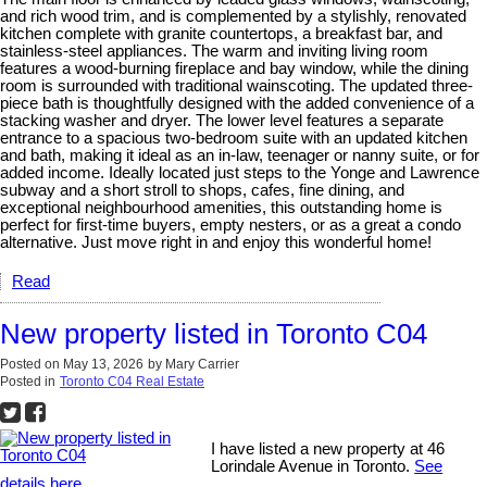
and rich wood trim, and is complemented by a stylishly, renovated
kitchen complete with granite countertops, a breakfast bar, and
stainless-steel appliances. The warm and inviting living room
features a wood-burning fireplace and bay window, while the dining
room is surrounded with traditional wainscoting. The updated three-
piece bath is thoughtfully designed with the added convenience of a
stacking washer and dryer. The lower level features a separate
entrance to a spacious two-bedroom suite with an updated kitchen
and bath, making it ideal as an in-law, teenager or nanny suite, or for
added income. Ideally located just steps to the Yonge and Lawrence
subway and a short stroll to shops, cafes, fine dining, and
exceptional neighbourhood amenities, this outstanding home is
perfect for first-time buyers, empty nesters, or as a great a condo
alternative. Just move right in and enjoy this wonderful home!
Read
New property listed in Toronto C04
Posted on
May 13, 2026
by
Mary Carrier
Posted in
Toronto C04 Real Estate
I have listed a new property at 46
Lorindale Avenue in Toronto.
See
details here