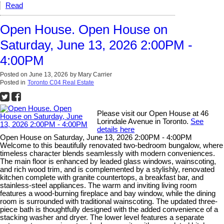
Read
Open House. Open House on
Saturday, June 13, 2026 2:00PM -
4:00PM
Posted on
June 13, 2026
by
Mary Carrier
Posted in
Toronto C04 Real Estate
Please visit our Open House at 46
Lorindale Avenue in Toronto.
See
details here
Open House on Saturday, June 13, 2026 2:00PM - 4:00PM
Welcome to this beautifully renovated two-bedroom bungalow, where
timeless character blends seamlessly with modern conveniences.
The main floor is enhanced by leaded glass windows, wainscoting,
and rich wood trim, and is complemented by a stylishly, renovated
kitchen complete with granite countertops, a breakfast bar, and
stainless-steel appliances. The warm and inviting living room
features a wood-burning fireplace and bay window, while the dining
room is surrounded with traditional wainscoting. The updated three-
piece bath is thoughtfully designed with the added convenience of a
stacking washer and dryer. The lower level features a separate