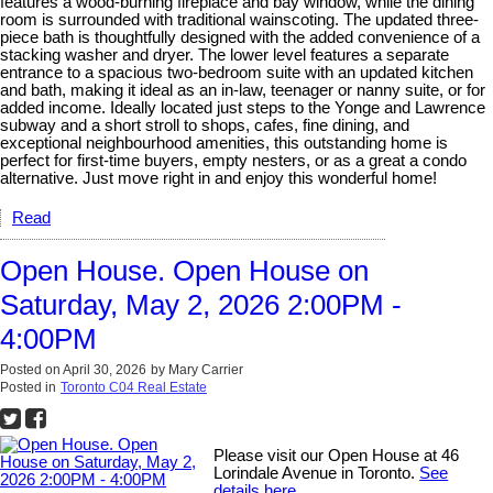
features a wood-burning fireplace and bay window, while the dining
room is surrounded with traditional wainscoting. The updated three-
piece bath is thoughtfully designed with the added convenience of a
stacking washer and dryer. The lower level features a separate
entrance to a spacious two-bedroom suite with an updated kitchen
and bath, making it ideal as an in-law, teenager or nanny suite, or for
added income. Ideally located just steps to the Yonge and Lawrence
subway and a short stroll to shops, cafes, fine dining, and
exceptional neighbourhood amenities, this outstanding home is
perfect for first-time buyers, empty nesters, or as a great a condo
alternative. Just move right in and enjoy this wonderful home!
Read
Open House. Open House on
Saturday, May 2, 2026 2:00PM -
4:00PM
Posted on
April 30, 2026
by
Mary Carrier
Posted in
Toronto C04 Real Estate
Please visit our Open House at 46
Lorindale Avenue in Toronto.
See
details here