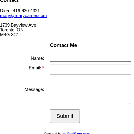
Direct 416-930-4321
mary@marycarrier.com
1739 Bayview Ave
Toronto, ON
M4G 3C1
Contact Me
Name:
Email:
Message:
Submit
Powered by
myRealPage.com