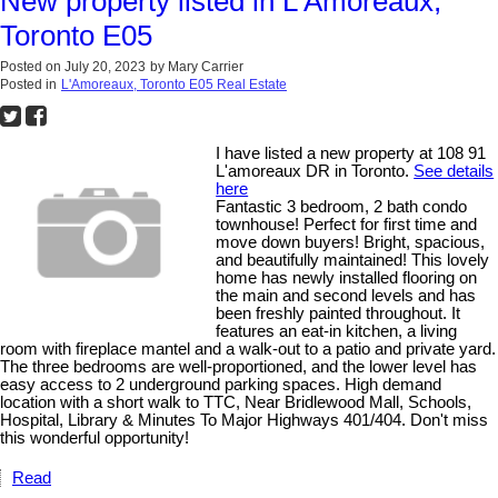
New property listed in L'Amoreaux,
Toronto E05
Posted on
July 20, 2023
by
Mary Carrier
Posted in
L'Amoreaux, Toronto E05 Real Estate
I have listed a new property at 108 91
L'amoreaux DR in Toronto.
See details
here
Fantastic 3 bedroom, 2 bath condo
townhouse! Perfect for first time and
move down buyers! Bright, spacious,
and beautifully maintained! This lovely
home has newly installed flooring on
the main and second levels and has
been freshly painted throughout. It
features an eat-in kitchen, a living
room with fireplace mantel and a walk-out to a patio and private yard.
The three bedrooms are well-proportioned, and the lower level has
easy access to 2 underground parking spaces. High demand
location with a short walk to TTC, Near Bridlewood Mall, Schools,
Hospital, Library & Minutes To Major Highways 401/404. Don't miss
this wonderful opportunity!
Read