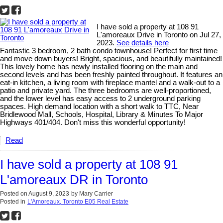
I have sold a property at 108 91
L'amoreaux Drive in Toronto on Jul 27,
2023.
See details here
Fantastic 3 bedroom, 2 bath condo townhouse! Perfect for first time
and move down buyers! Bright, spacious, and beautifully maintained!
This lovely home has newly installed flooring on the main and
second levels and has been freshly painted throughout. It features an
eat-in kitchen, a living room with fireplace mantel and a walk-out to a
patio and private yard. The three bedrooms are well-proportioned,
and the lower level has easy access to 2 underground parking
spaces. High demand location with a short walk to TTC, Near
Bridlewood Mall, Schools, Hospital, Library & Minutes To Major
Highways 401/404. Don't miss this wonderful opportunity!
Read
I have sold a property at 108 91
L'amoreaux DR in Toronto
Posted on
August 9, 2023
by
Mary Carrier
Posted in
L'Amoreaux, Toronto E05 Real Estate