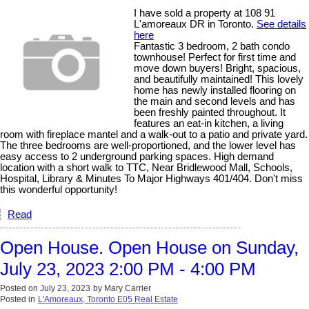
I have sold a property at 108 91
L'amoreaux DR in Toronto.
See details
here
Fantastic 3 bedroom, 2 bath condo
townhouse! Perfect for first time and
move down buyers! Bright, spacious,
and beautifully maintained! This lovely
home has newly installed flooring on
the main and second levels and has
been freshly painted throughout. It
features an eat-in kitchen, a living
room with fireplace mantel and a walk-out to a patio and private yard.
The three bedrooms are well-proportioned, and the lower level has
easy access to 2 underground parking spaces. High demand
location with a short walk to TTC, Near Bridlewood Mall, Schools,
Hospital, Library & Minutes To Major Highways 401/404. Don't miss
this wonderful opportunity!
Read
Open House. Open House on Sunday,
July 23, 2023 2:00 PM - 4:00 PM
Posted on
July 23, 2023
by
Mary Carrier
Posted in
L'Amoreaux, Toronto E05 Real Estate