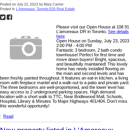
Posted on
July 22, 2023
by
Mary Carrier
Posted in
L'Amoreaux, Toronto E05 Real Estate
Please visit our Open House at 108 91
L'amoreaux DR in Toronto.
See details
here
Open House on Sunday, July 23, 2023
2:00 PM - 4:00 PM
Fantastic 3 bedroom, 2 bath condo
townhouse! Perfect for first time and
move down buyers! Bright, spacious,
and beautifully maintained! This lovely
home has newly installed flooring on
the main and second levels and has
been freshly painted throughout. It features an eat-in kitchen, a living
room with fireplace mantel and a walk-out to a patio and private yard.
The three bedrooms are well-proportioned, and the lower level has
easy access to 2 underground parking spaces. High demand
location with a short walk to TTC, Near Bridlewood Mall, Schools,
Hospital, Library & Minutes To Major Highways 401/404. Don't miss
this wonderful opportunity!
Read