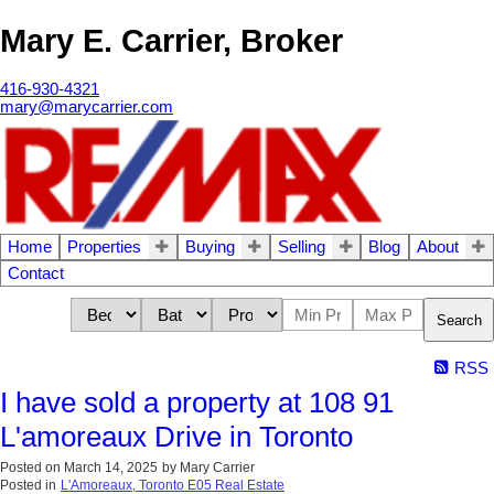
Mary E. Carrier, Broker
416-930-4321
mary@marycarrier.com
Home
Properties
Buying
Selling
Blog
About
Contact
Search
RSS
I have sold a property at 108 91
L'amoreaux Drive in Toronto
Posted on
March 14, 2025
by
Mary Carrier
Posted in
L'Amoreaux, Toronto E05 Real Estate