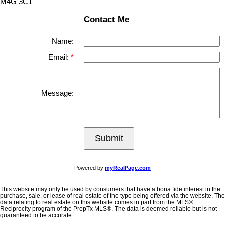
M4G 3C1
Contact Me
Name:
Email:
Message:
Submit
Powered by
myRealPage.com
This website may only be used by consumers that have a bona fide interest in the
purchase, sale, or lease of real estate of the type being offered via the website. The
data relating to real estate on this website comes in part from the MLS®
Reciprocity program of the PropTx MLS®. The data is deemed reliable but is not
guaranteed to be accurate.