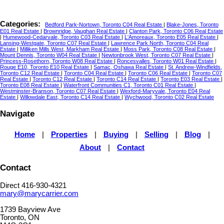
Categories:
Bedford Park-Nortown, Toronto C04 Real Estate
|
Blake-Jones, Toronto
E01 Real Estate
|
Brownridge, Vaughan Real Estate
|
Clanton Park, Toronto C06 Real Estate
|
Humewood-Cedarvale, Toronto C03 Real Estate
|
L'Amoreaux, Toronto E05 Real Estate
|
Lansing-Westgate, Toronto C07 Real Estate
|
Lawrence Park North, Toronto C04 Real
Estate
|
Milliken Mills West, Markham Real Estate
|
Moss Park, Toronto C08 Real Estate
|
Mount Dennis, Toronto W04 Real Estate
|
Newtonbrook West, Toronto C07 Real Estate
|
Princess-Rosethorn, Toronto W08 Real Estate
|
Roncesvalles, Toronto W01 Real Estate
|
Rouge E10, Toronto E10 Real Estate
|
Samac, Oshawa Real Estate
|
St. Andrew-Windfields,
Toronto C12 Real Estate
|
Toronto C04 Real Estate
|
Toronto C06 Real Estate
|
Toronto C07
Real Estate
|
Toronto C12 Real Estate
|
Toronto C14 Real Estate
|
Toronto E03 Real Estate
|
Toronto E08 Real Estate
|
Waterfront Communities C1, Toronto C01 Real Estate
|
Westminster-Branson, Toronto C07 Real Estate
|
Wexford-Maryvale, Toronto E04 Real
Estate
|
Willowdale East, Toronto C14 Real Estate
|
Wychwood, Toronto C02 Real Estate
Navigate
Home
|
Properties
|
Buying
|
Selling
|
Blog
|
About
|
Contact
Contact
Direct 416-930-4321
mary@marycarrier.com
1739 Bayview Ave
Toronto, ON