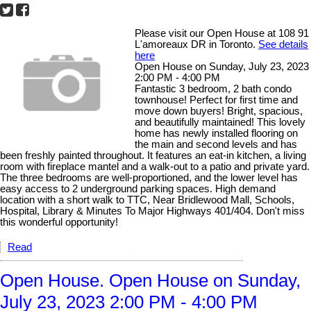
Please visit our Open House at 108 91
L'amoreaux DR in Toronto.
See details
here
Open House on Sunday, July 23, 2023
2:00 PM - 4:00 PM
Fantastic 3 bedroom, 2 bath condo
townhouse! Perfect for first time and
move down buyers! Bright, spacious,
and beautifully maintained! This lovely
home has newly installed flooring on
the main and second levels and has
been freshly painted throughout. It features an eat-in kitchen, a living
room with fireplace mantel and a walk-out to a patio and private yard.
The three bedrooms are well-proportioned, and the lower level has
easy access to 2 underground parking spaces. High demand
location with a short walk to TTC, Near Bridlewood Mall, Schools,
Hospital, Library & Minutes To Major Highways 401/404. Don't miss
this wonderful opportunity!
Read
Open House. Open House on Sunday,
July 23, 2023 2:00 PM - 4:00 PM