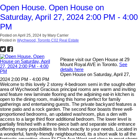
Open House. Open House on
Saturday, April 27, 2024 2:00 PM - 4:00
PM
Posted on
April 25, 2024
by
Mary Carrier
Posted in
Wychwood, Toronto C02 Real Estate
Please visit our Open House at 29
Mount Royal AVE in Toronto.
See
details here
Open House on Saturday, April 27,
2024 2:00 PM - 4:00 PM
Welcome to this lovely 2 storey 4-bedroom semi in the sought-after
area of Wychwood! Gracious principal rooms are warm and inviting
and feature new laminate flooring and the adjoining eat-in kitchen is
open to the dining room, making this home perfect for family
gatherings and entertaining guests. The private backyard features a
stone patio and a rock garden. The second floor boasts three well-
proportioned bedrooms, an updated washroom, plus a den with
access to a large third floor additional bedroom. The lower level is
partially finished with a three-piece bath and separate side entrance
offering many possibilities to finish exactly to your needs. Located in
a wonderful, family-friendly neighbourhood, its a short walk to all the