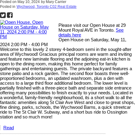
Posted on
May 10, 2024
by
Mary Carrier
Posted in
Wychwood, Toronto C02 Real Estate
Please visit our Open House at 29
Mount Royal AVE in Toronto.
See
details here
Open House on Saturday, May 11,
2024 2:00 PM - 4:00 PM
Welcome to this lovely 2 storey 4-bedroom semi in the sought-after
area of Wychwood! Gracious principal rooms are warm and inviting
and feature new laminate flooring and the adjoining eat-in kitchen is
open to the dining room, making this home perfect for family
gatherings and entertaining guests. The private backyard features a
stone patio and a rock garden. The second floor boasts three well-
proportioned bedrooms, an updated washroom, plus a den with
access to a large third floor additional bedroom. The lower level is
partially finished with a three-piece bath and separate side entrance
offering many possibilities to finish exactly to your needs. Located in
a wonderful, family-friendly neighbourhood, its a short walk to all the
fantastic amenities along St Clair Ave West and close to great shops,
fine dining, parks, schools, the Wychwood Barns, a quick streetcar
ride to The St Clair W. Subway, and a short bus ride to Ossington
station and so much more!
Read