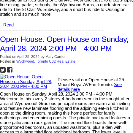
fantastic amenities along St Clair Ave West and close to great shops,
fine dining, parks, schools, the Wychwood Barns, a quick streetcar
ride to The St Clair W. Subway, and a short bus ride to Ossington
station and so much more!
Read
Open House. Open House on Sunday,
April 28, 2024 2:00 PM - 4:00 PM
Posted on
April 25, 2024
by
Mary Carrier
Posted in
Wychwood, Toronto C02 Real Estate
Please visit our Open House at 29
Mount Royal AVE in Toronto.
See
details here
Open House on Sunday, April 28, 2024 2:00 PM - 4:00 PM
Welcome to this lovely 2 storey 4-bedroom semi in the sought-after
area of Wychwood! Gracious principal rooms are warm and inviting
and feature new laminate flooring and the adjoining eat-in kitchen is
open to the dining room, making this home perfect for family
gatherings and entertaining guests. The private backyard features a
stone patio and a rock garden. The second floor boasts three well-
proportioned bedrooms, an updated washroom, plus a den with
access to a large third floor additional bedroom. The lower level is