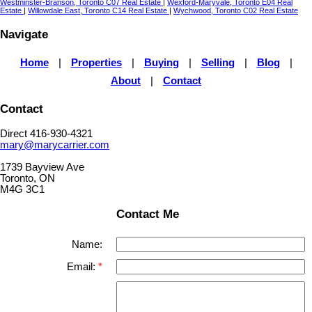
Westminster-Branson, Toronto C07 Real Estate
|
Wexford-Maryvale, Toronto E04 Real
Estate
|
Willowdale East, Toronto C14 Real Estate
|
Wychwood, Toronto C02 Real Estate
Navigate
Home
|
Properties
|
Buying
|
Selling
|
Blog
|
About
|
Contact
Contact
Direct 416-930-4321
mary@marycarrier.com
1739 Bayview Ave
Toronto, ON
M4G 3C1
Contact Me
Name:
Email: