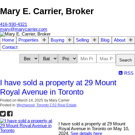
Mary E. Carrier, Broker
416-930-4321
mary@marycarrier.com
Home
Properties
Buying
Selling
Blog
About
Contact
Search
RSS
I have sold a property at 29 Mount
Royal Avenue in Toronto
Posted on
March 14, 2025
by
Mary Carrier
Posted in
Wychwood, Toronto C02 Real Estate
I have sold a property at 29 Mount
Royal Avenue in Toronto on May 10,
2024.
See details here