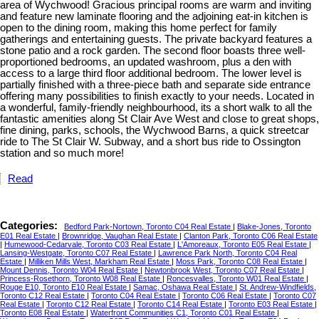
area of Wychwood! Gracious principal rooms are warm and inviting
and feature new laminate flooring and the adjoining eat-in kitchen is
open to the dining room, making this home perfect for family
gatherings and entertaining guests. The private backyard features a
stone patio and a rock garden. The second floor boasts three well-
proportioned bedrooms, an updated washroom, plus a den with
access to a large third floor additional bedroom. The lower level is
partially finished with a three-piece bath and separate side entrance
offering many possibilities to finish exactly to your needs. Located in
a wonderful, family-friendly neighbourhood, its a short walk to all the
fantastic amenities along St Clair Ave West and close to great shops,
fine dining, parks, schools, the Wychwood Barns, a quick streetcar
ride to The St Clair W. Subway, and a short bus ride to Ossington
station and so much more!
Read
Categories:
Bedford Park-Nortown, Toronto C04 Real Estate
|
Blake-Jones, Toronto
E01 Real Estate
|
Brownridge, Vaughan Real Estate
|
Clanton Park, Toronto C06 Real Estate
|
Humewood-Cedarvale, Toronto C03 Real Estate
|
L'Amoreaux, Toronto E05 Real Estate
|
Lansing-Westgate, Toronto C07 Real Estate
|
Lawrence Park North, Toronto C04 Real
Estate
|
Milliken Mills West, Markham Real Estate
|
Moss Park, Toronto C08 Real Estate
|
Mount Dennis, Toronto W04 Real Estate
|
Newtonbrook West, Toronto C07 Real Estate
|
Princess-Rosethorn, Toronto W08 Real Estate
|
Roncesvalles, Toronto W01 Real Estate
|
Rouge E10, Toronto E10 Real Estate
|
Samac, Oshawa Real Estate
|
St. Andrew-Windfields,
Toronto C12 Real Estate
|
Toronto C04 Real Estate
|
Toronto C06 Real Estate
|
Toronto C07
Real Estate
|
Toronto C12 Real Estate
|
Toronto C14 Real Estate
|
Toronto E03 Real Estate
|
Toronto E08 Real Estate
|
Waterfront Communities C1, Toronto C01 Real Estate
|