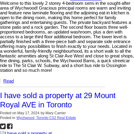
Welcome to this lovely 2 storey 4-bedroom semi in the sought-after
area of Wychwood! Gracious principal rooms are warm and inviting
and feature new laminate flooring and the adjoining eat-in kitchen is
open to the dining room, making this home perfect for family
gatherings and entertaining guests. The private backyard features a
stone patio and a rock garden. The second floor boasts three well-
proportioned bedrooms, an updated washroom, plus a den with
access to a large third floor additional bedroom. The lower level is
partially finished with a three-piece bath and separate side entrance
offering many possibilities to finish exactly to your needs. Located in
a wonderful, family-friendly neighbourhood, its a short walk to all the
fantastic amenities along St Clair Ave West and close to great shops,
fine dining, parks, schools, the Wychwood Barns, a quick streetcar
ride to The St Clair W. Subway, and a short bus ride to Ossington
station and so much more!
Read
I have sold a property at 29 Mount
Royal AVE in Toronto
Posted on
May 17, 2024
by
Mary Carrier
Posted in
Wychwood, Toronto C02 Real Estate