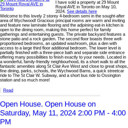
I have sold a property at 29 Mount
Royal AVE in Toronto on May 10,
2024.
See details here
Welcome to this lovely 2 storey 4-bedroom semi in the sought-after
area of Wychwood! Gracious principal rooms are warm and inviting
and feature new laminate flooring and the adjoining eat-in kitchen is
open to the dining room, making this home perfect for family
gatherings and entertaining guests. The private backyard features a
stone patio and a rock garden. The second floor boasts three well-
proportioned bedrooms, an updated washroom, plus a den with
access to a large third floor additional bedroom. The lower level is
partially finished with a three-piece bath and separate side entrance
offering many possibilities to finish exactly to your needs. Located in
a wonderful, family-friendly neighbourhood, its a short walk to all the
fantastic amenities along St Clair Ave West and close to great shops,
fine dining, parks, schools, the Wychwood Barns, a quick streetcar
ride to The St Clair W. Subway, and a short bus ride to Ossington
station and so much more!
Read
Open House. Open House on
Saturday, May 11, 2024 2:00 PM - 4:00
PM