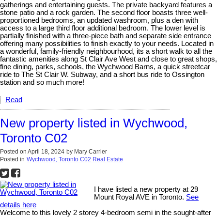
gatherings and entertaining guests. The private backyard features a
stone patio and a rock garden. The second floor boasts three well-
proportioned bedrooms, an updated washroom, plus a den with
access to a large third floor additional bedroom. The lower level is
partially finished with a three-piece bath and separate side entrance
offering many possibilities to finish exactly to your needs. Located in
a wonderful, family-friendly neighbourhood, its a short walk to all the
fantastic amenities along St Clair Ave West and close to great shops,
fine dining, parks, schools, the Wychwood Barns, a quick streetcar
ride to The St Clair W. Subway, and a short bus ride to Ossington
station and so much more!
Read
New property listed in Wychwood,
Toronto C02
Posted on
April 18, 2024
by
Mary Carrier
Posted in
Wychwood, Toronto C02 Real Estate
I have listed a new property at 29
Mount Royal AVE in Toronto.
See
details here
Welcome to this lovely 2 storey 4-bedroom semi in the sought-after