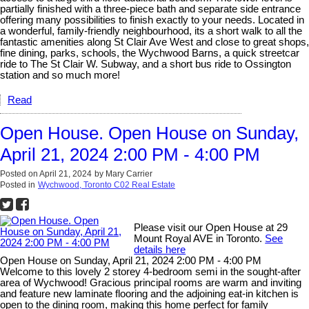
partially finished with a three-piece bath and separate side entrance
offering many possibilities to finish exactly to your needs. Located in
a wonderful, family-friendly neighbourhood, its a short walk to all the
fantastic amenities along St Clair Ave West and close to great shops,
fine dining, parks, schools, the Wychwood Barns, a quick streetcar
ride to The St Clair W. Subway, and a short bus ride to Ossington
station and so much more!
Read
Open House. Open House on Sunday,
April 21, 2024 2:00 PM - 4:00 PM
Posted on
April 21, 2024
by
Mary Carrier
Posted in
Wychwood, Toronto C02 Real Estate
Please visit our Open House at 29
Mount Royal AVE in Toronto.
See
details here
Open House on Sunday, April 21, 2024 2:00 PM - 4:00 PM
Welcome to this lovely 2 storey 4-bedroom semi in the sought-after
area of Wychwood! Gracious principal rooms are warm and inviting
and feature new laminate flooring and the adjoining eat-in kitchen is
open to the dining room, making this home perfect for family