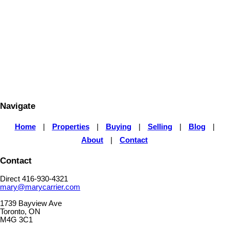
MARY CARRIER
RE/MAX ULTIMATE REALTY INC
1 (416) 9304321
Contact by Email
The enclosed information while deemed to be correct, is not
guaranteed.
Navigate
Home
|
Properties
|
Buying
|
Selling
|
Blog
|
About
|
Contact
Contact
Direct 416-930-4321
mary@marycarrier.com
1739 Bayview Ave
Toronto, ON
M4G 3C1