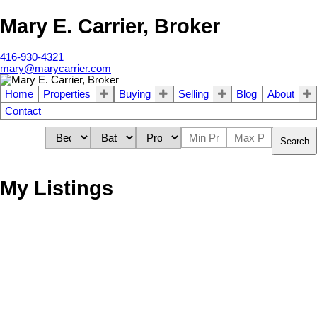
Mary E. Carrier, Broker
416-930-4321
mary@marycarrier.com
Home
Properties
Buying
Selling
Blog
About
Contact
Search
My Listings
Residential Condo & Other
85 Emmett Ave Unit
1+1
1.0
beds:
baths:
#2406
Mount Dennis
Toronto
M6M
5A2