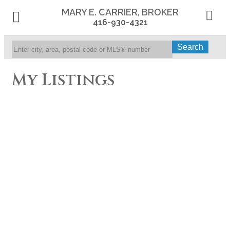
MARY E. CARRIER, BROKER
416-930-4321
Search
My Listings
1665 Victoria Park
Residential Condo & Other
3
2.0
beds:
baths:
Ave Unit #905
Wexford-Maryvale
Toronto
M1R 5E5
Details
Photos
Videos
Map