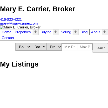
Mary E. Carrier, Broker
416-930-4321
mary@marycarrier.com
Home
Properties
Buying
Selling
Blog
About
Contact
Search
My Listings
306 Fairlawn Ave
3
Residential Freehold
beds:
2.0
baths:
Lawrence Park North
Toronto
M5M 1T3