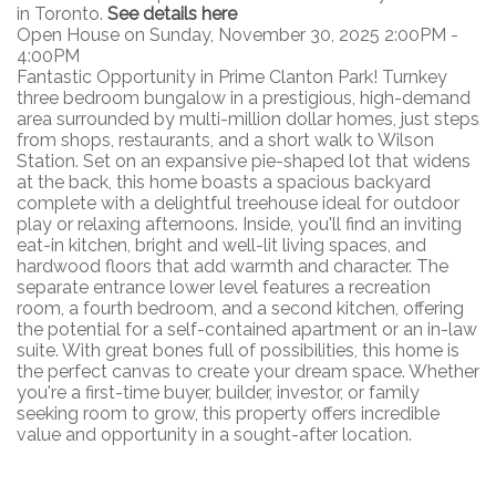
in Toronto.
See details here
Open House on Sunday, November 30, 2025 2:00PM -
4:00PM
Fantastic Opportunity in Prime Clanton Park! Turnkey
three bedroom bungalow in a prestigious, high-demand
area surrounded by multi-million dollar homes, just steps
from shops, restaurants, and a short walk to Wilson
Station. Set on an expansive pie-shaped lot that widens
at the back, this home boasts a spacious backyard
complete with a delightful treehouse ideal for outdoor
play or relaxing afternoons. Inside, you'll find an inviting
eat-in kitchen, bright and well-lit living spaces, and
hardwood floors that add warmth and character. The
separate entrance lower level features a recreation
room, a fourth bedroom, and a second kitchen, offering
the potential for a self-contained apartment or an in-law
suite. With great bones full of possibilities, this home is
the perfect canvas to create your dream space. Whether
you're a first-time buyer, builder, investor, or family
seeking room to grow, this property offers incredible
value and opportunity in a sought-after location.