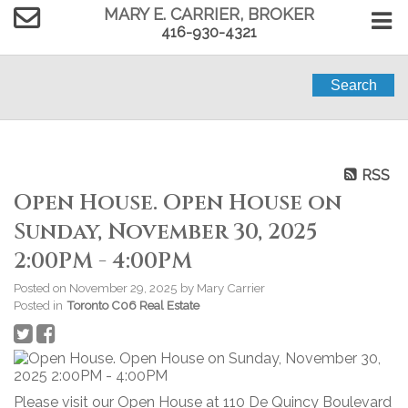
MARY E. CARRIER, BROKER
416-930-4321
Search
RSS
Open House. Open House on
Sunday, November 30, 2025
2:00PM - 4:00PM
Posted on
November 29, 2025
by
Mary Carrier
Posted in
Toronto C06 Real Estate
Please visit our Open House at 110 De Quincy Boulevard