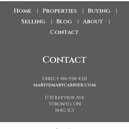
Home
Properties
Buying
|
|
|
Selling
Blog
About
|
|
|
Contact
Contact
Direct 416-930-4321
mary@marycarrier.com
1739 Bayview Ave
Toronto, ON
M4G 3C1