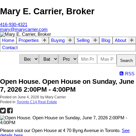
Mary E. Carrier, Broker
416-930-4321
mary@marycarrier.com
Home
Properties
Buying
Selling
Blog
About
Contact
Search
RSS
Open House. Open House on Sunday, June
7, 2026 2:00PM - 4:00PM
Posted on
June 4, 2026
by
Mary Carrier
Posted in
Toronto C14 Real Estate
Please visit our Open House at 4 70 Byng Avenue in Toronto.
See
details here