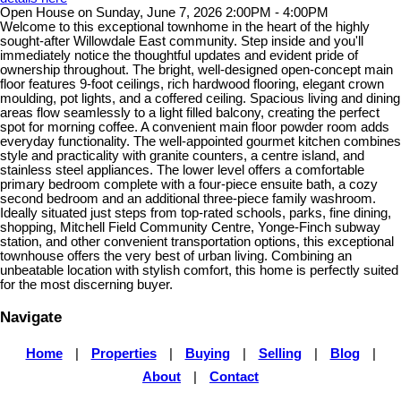
Open House on Sunday, June 7, 2026 2:00PM - 4:00PM
Welcome to this exceptional townhome in the heart of the highly
sought-after Willowdale East community. Step inside and you'll
immediately notice the thoughtful updates and evident pride of
ownership throughout. The bright, well-designed open-concept main
floor features 9-foot ceilings, rich hardwood flooring, elegant crown
moulding, pot lights, and a coffered ceiling. Spacious living and dining
areas flow seamlessly to a light filled balcony, creating the perfect
spot for morning coffee. A convenient main floor powder room adds
everyday functionality. The well-appointed gourmet kitchen combines
style and practicality with granite counters, a centre island, and
stainless steel appliances. The lower level offers a comfortable
primary bedroom complete with a four-piece ensuite bath, a cozy
second bedroom and an additional three-piece family washroom.
Ideally situated just steps from top-rated schools, parks, fine dining,
shopping, Mitchell Field Community Centre, Yonge-Finch subway
station, and other convenient transportation options, this exceptional
townhouse offers the very best of urban living. Combining an
unbeatable location with stylish comfort, this home is perfectly suited
for the most discerning buyer.
Navigate
Home
|
Properties
|
Buying
|
Selling
|
Blog
|
About
|
Contact