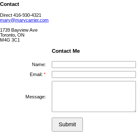
Contact
Direct 416-930-4321
mary@marycarrier.com
1739 Bayview Ave
Toronto, ON
M4G 3C1
Contact Me
Name:
Email:
Message:
Submit