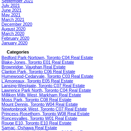
September 2021
July 2021
June 2021
May 2021
March 2021
December 2020
August 2020
March 2020
February 2020
January 2020
Categories
Bedford Park-Nortown, Toronto C04 Real Estate
Blake-Jones, Toronto E01 Real Estate
Brownridge, Vaughan Real Estate
Clanton Park, Toronto C06 Real Estate
Humewood-Cedarvale, Toronto C03 Real Estate
L'Amoreaux, Toronto E05 Real Estate
Lansing-Westgate, Toronto C07 Real Estate
Lawrence Park North, Toronto C04 Real Estate
Milliken Mills West, Markham Real Estate
Moss Park, Toronto C08 Real Estate
Mount Dennis, Toronto W04 Real Estate
Newtonbrook West, Toronto C07 Real Estate
Princess-Rosethorn, Toronto W08 Real Estate
Roncesvalles, Toronto W01 Real Estate
Rouge E10, Toronto E10 Real Estate
Samac, Oshawa Real Estate