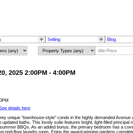
g
Selling
Blog
0, 2025 2:00PM - 4:00PM
See details here
torey unique "townhouse-style" condo in the highly demanded Avenue
updated baths. This lovely suite features bright, light-filled princip
njoy summer BBQs. As an added bonus, the primary bedroom has a cov
econd-floor laundry room. Enjoy the award-winning gardens complete wi