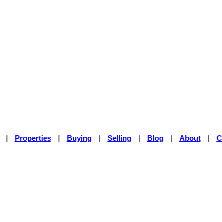
|
Properties
|
Buying
|
Selling
|
Blog
|
About
|
C