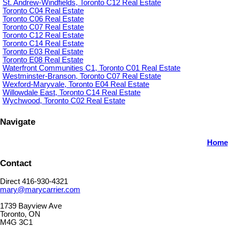
St. Andrew-Windfields, Toronto C12 Real Estate
Toronto C04 Real Estate
Toronto C06 Real Estate
Toronto C07 Real Estate
Toronto C12 Real Estate
Toronto C14 Real Estate
Toronto E03 Real Estate
Toronto E08 Real Estate
Waterfront Communities C1, Toronto C01 Real Estate
Westminster-Branson, Toronto C07 Real Estate
Wexford-Maryvale, Toronto E04 Real Estate
Willowdale East, Toronto C14 Real Estate
Wychwood, Toronto C02 Real Estate
Navigate
Home
Contact
Direct 416-930-4321
mary@marycarrier.com
1739 Bayview Ave
Toronto, ON
M4G 3C1