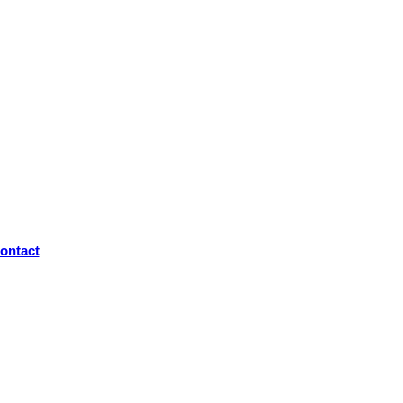
ontact