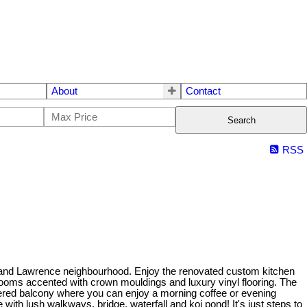
About
Contact
Search
RSS
 and Lawrence neighbourhood. Enjoy the renovated custom kitchen
al rooms accented with crown mouldings and luxury vinyl flooring. The
ered balcony where you can enjoy a morning coffee or evening
th lush walkways, bridge, waterfall and koi pond! It's just steps to