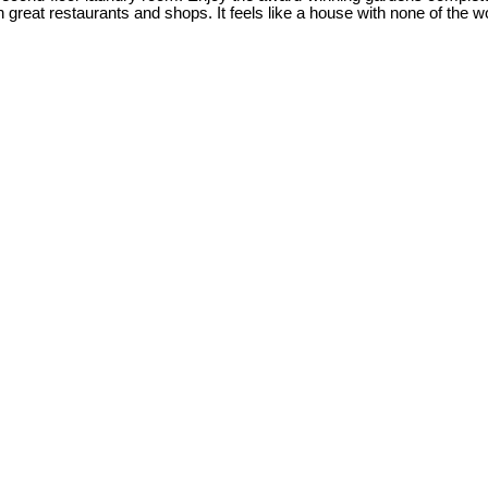
reat restaurants and shops. It feels like a house with none of the wo