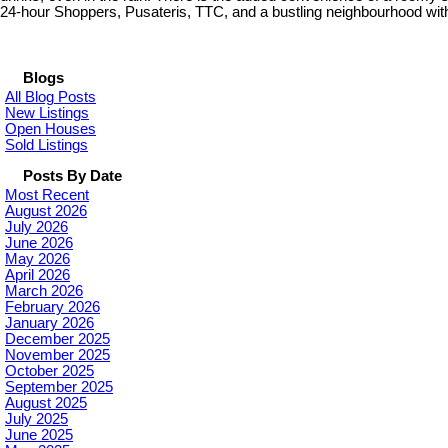
24-hour Shoppers, Pusateris, TTC, and a bustling neighbourhood with g
Blogs
All Blog Posts
New Listings
Open Houses
Sold Listings
Posts By Date
Most Recent
August 2026
July 2026
June 2026
May 2026
April 2026
March 2026
February 2026
January 2026
December 2025
November 2025
October 2025
September 2025
August 2025
July 2025
June 2025