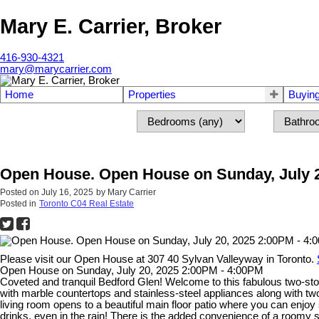
Mary E. Carrier, Broker
416-930-4321
mary@marycarrier.com
Home
Properties
Buyin
Open House. Open House on Sunday, July 2
Posted on
July 16, 2025
by
Mary Carrier
Posted in
Toronto C04 Real Estate
Please visit our Open House at 307 40 Sylvan Valleyway in Toronto.
Open House on Sunday, July 20, 2025 2:00PM - 4:00PM
Coveted and tranquil Bedford Glen! Welcome to this fabulous two-s
with marble countertops and stainless-steel appliances along with two 
living room opens to a beautiful main floor patio where you can e
drinks, even in the rain! There is the added convenience of a roomy s