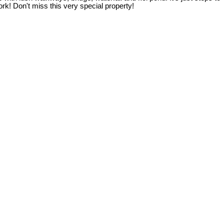
rk! Don't miss this very special property!