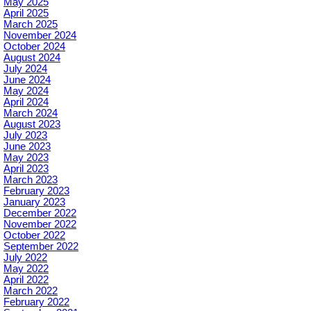
May 2025
April 2025
March 2025
November 2024
October 2024
August 2024
July 2024
June 2024
May 2024
April 2024
March 2024
August 2023
July 2023
June 2023
May 2023
April 2023
March 2023
February 2023
January 2023
December 2022
November 2022
October 2022
September 2022
July 2022
May 2022
April 2022
March 2022
February 2022