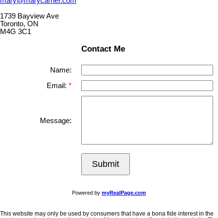
mary@marycarrier.com
1739 Bayview Ave
Toronto, ON
M4G 3C1
Contact Me
Name:
Email:
Message:
Submit
Powered by
myRealPage.com
This website may only be used by consumers that have a bona fide interest in the