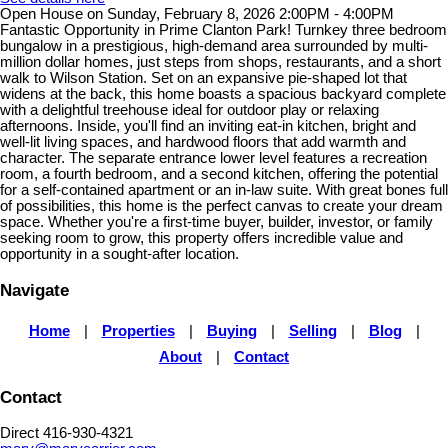
Open House on Sunday, February 8, 2026 2:00PM - 4:00PM
Fantastic Opportunity in Prime Clanton Park! Turnkey three bedroom
bungalow in a prestigious, high-demand area surrounded by multi-
million dollar homes, just steps from shops, restaurants, and a short
walk to Wilson Station. Set on an expansive pie-shaped lot that
widens at the back, this home boasts a spacious backyard complete
with a delightful treehouse ideal for outdoor play or relaxing
afternoons. Inside, you'll find an inviting eat-in kitchen, bright and
well-lit living spaces, and hardwood floors that add warmth and
character. The separate entrance lower level features a recreation
room, a fourth bedroom, and a second kitchen, offering the potential
for a self-contained apartment or an in-law suite. With great bones full
of possibilities, this home is the perfect canvas to create your dream
space. Whether you're a first-time buyer, builder, investor, or family
seeking room to grow, this property offers incredible value and
opportunity in a sought-after location.
Navigate
Home
|
Properties
|
Buying
|
Selling
|
Blog
|
About
|
Contact
Contact
Direct 416-930-4321