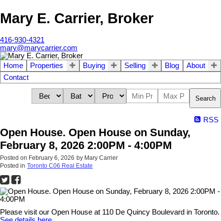
Mary E. Carrier, Broker
416-930-4321
mary@marycarrier.com
Home
Properties
Buying
Selling
Blog
About
Contact
Search
RSS
Open House. Open House on Sunday,
February 8, 2026 2:00PM - 4:00PM
Posted on
February 6, 2026
by
Mary Carrier
Posted in
Toronto C06 Real Estate
Please visit our Open House at 110 De Quincy Boulevard in Toronto.
See details here