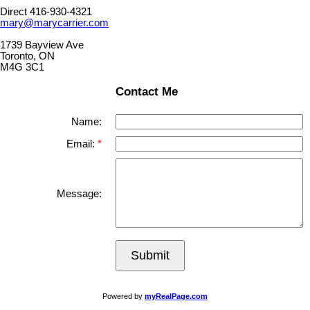
Direct 416-930-4321
mary@marycarrier.com
1739 Bayview Ave
Toronto, ON
M4G 3C1
Contact Me
Name:
Email:
Message:
Submit
Powered by
myRealPage.com