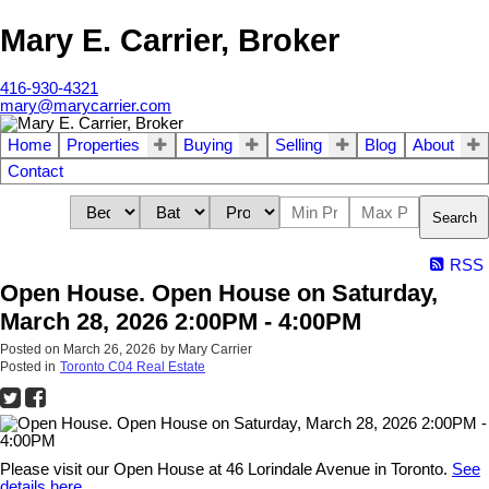
Mary E. Carrier, Broker
416-930-4321
mary@marycarrier.com
Home
Properties
Buying
Selling
Blog
About
Contact
Search
RSS
Open House. Open House on Saturday,
March 28, 2026 2:00PM - 4:00PM
Posted on
March 26, 2026
by
Mary Carrier
Posted in
Toronto C04 Real Estate
Please visit our Open House at 46 Lorindale Avenue in Toronto.
See
details here