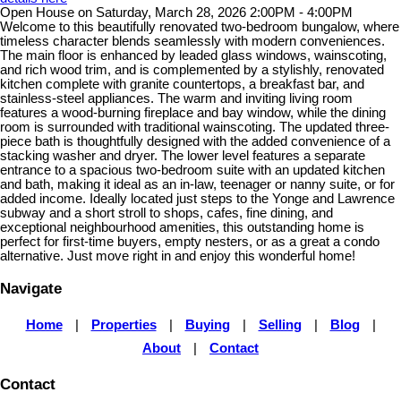
Open House on Saturday, March 28, 2026 2:00PM - 4:00PM
Welcome to this beautifully renovated two-bedroom bungalow, where
timeless character blends seamlessly with modern conveniences.
The main floor is enhanced by leaded glass windows, wainscoting,
and rich wood trim, and is complemented by a stylishly, renovated
kitchen complete with granite countertops, a breakfast bar, and
stainless-steel appliances. The warm and inviting living room
features a wood-burning fireplace and bay window, while the dining
room is surrounded with traditional wainscoting. The updated three-
piece bath is thoughtfully designed with the added convenience of a
stacking washer and dryer. The lower level features a separate
entrance to a spacious two-bedroom suite with an updated kitchen
and bath, making it ideal as an in-law, teenager or nanny suite, or for
added income. Ideally located just steps to the Yonge and Lawrence
subway and a short stroll to shops, cafes, fine dining, and
exceptional neighbourhood amenities, this outstanding home is
perfect for first-time buyers, empty nesters, or as a great a condo
alternative. Just move right in and enjoy this wonderful home!
Navigate
Home
|
Properties
|
Buying
|
Selling
|
Blog
|
About
|
Contact
Contact