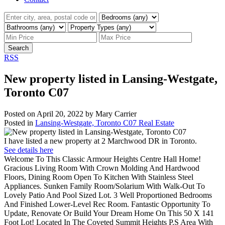
Search
RSS
New property listed in Lansing-Westgate,
Toronto C07
Posted on
April 20, 2022
by
Mary Carrier
Posted in
Lansing-Westgate, Toronto C07 Real Estate
I have listed a new property at 2 Marchwood DR in Toronto.
See details here
Welcome To This Classic Armour Heights Centre Hall Home!
Gracious Living Room With Crown Molding And Hardwood
Floors, Dining Room Open To Kitchen With Stainless Steel
Appliances. Sunken Family Room/Solarium With Walk-Out To
Lovely Patio And Pool Sized Lot. 3 Well Proportioned Bedrooms
And Finished Lower-Level Rec Room. Fantastic Opportunity To
Update, Renovate Or Build Your Dream Home On This 50 X 141
Foot Lot! Located In The Coveted Summit Heights P.S Area With