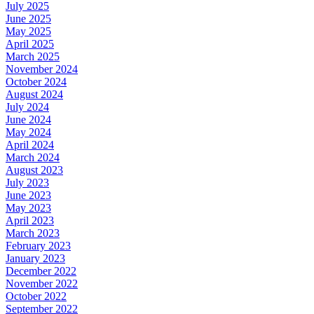
July 2025
June 2025
May 2025
April 2025
March 2025
November 2024
October 2024
August 2024
July 2024
June 2024
May 2024
April 2024
March 2024
August 2023
July 2023
June 2023
May 2023
April 2023
March 2023
February 2023
January 2023
December 2022
November 2022
October 2022
September 2022