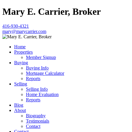
Mary E. Carrier, Broker
416-930-4321
mary@marycarrier.com
Home
Properties
Member Signup
Buying
Buying Info
Mortgage Calculator
Reports
Selling
Selling Info
Home Evaluation
Reports
Blog
About
Biography
Testimonials
Contact
Contact