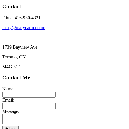
Contact
Direct 416-930-4321
mary@marycarrier.com
1739 Bayview Ave
Toronto, ON
M4G 3C1
Contact Me
Name:
Email:
Message:
Submit