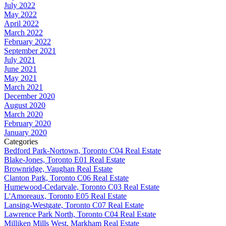
July 2022
May 2022
April 2022
March 2022
February 2022
September 2021
July 2021
June 2021
May 2021
March 2021
December 2020
August 2020
March 2020
February 2020
January 2020
Categories
Bedford Park-Nortown, Toronto C04 Real Estate
Blake-Jones, Toronto E01 Real Estate
Brownridge, Vaughan Real Estate
Clanton Park, Toronto C06 Real Estate
Humewood-Cedarvale, Toronto C03 Real Estate
L'Amoreaux, Toronto E05 Real Estate
Lansing-Westgate, Toronto C07 Real Estate
Lawrence Park North, Toronto C04 Real Estate
Milliken Mills West, Markham Real Estate