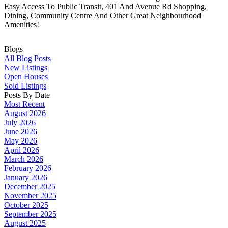
Easy Access To Public Transit, 401 And Avenue Rd Shopping,
Dining, Community Centre And Other Great Neighbourhood
Amenities!
Blogs
All Blog Posts
New Listings
Open Houses
Sold Listings
Posts By Date
Most Recent
August 2026
July 2026
June 2026
May 2026
April 2026
March 2026
February 2026
January 2026
December 2025
November 2025
October 2025
September 2025
August 2025