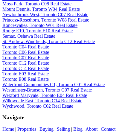
Moss Park, Toronto C08 Real Estate
Mount Dennis, Toronto W04 Real Estate
Newtonbrook West, Toronto C07 Real Estate
Princess-Rosethorn, Toronto W08 Real Estate
Roncesvalles, Toronto W01 Real Estate
Rouge E10, Toronto E10 Real Estate
Samac, Oshawa Real Estate
St. Andrew-Windfields, Toronto C12 Real Estate
Toronto C04 Real Estate
Toronto C06 Real Estate
Toronto C07 Real Estate
Toronto C12 Real Estate
Toronto C14 Real Estate
Toronto E03 Real Estate
Toronto E08 Real Estate
Waterfront Communities C1, Toronto C01 Real Estate
Westminster-Branson, Toronto C07 Real Estate
Wexford-Maryvale, Toronto E04 Real Estate
Willowdale East, Toronto C14 Real Estate
Wychwood, Toronto C02 Real Estate
Navigate
Home
|
Properties
|
Buying
|
Selling
|
Blog
|
About
|
Contact