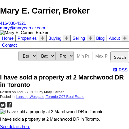
Mary E. Carrier, Broker
416-930-4321
mary@marycarrier.com
Home
Properties
Buying
Selling
Blog
About
Contact
Search
RSS
I have sold a property at 2 Marchwood DR
in Toronto
Posted on
April 27, 2022
by
Mary Carrier
Posted in
Lansing-Westgate, Toronto C07 Real Estate
I have sold a property at 2 Marchwood DR in Toronto.
See details here