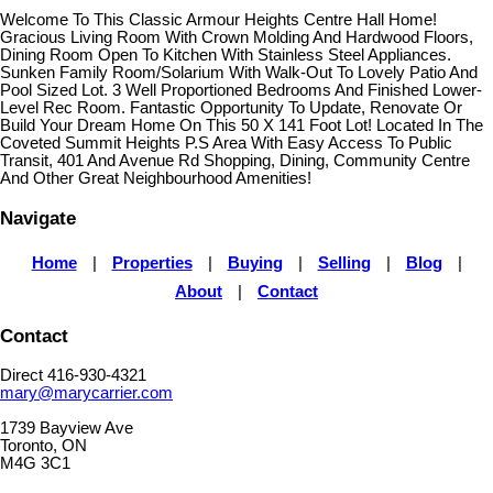
Welcome To This Classic Armour Heights Centre Hall Home!
Gracious Living Room With Crown Molding And Hardwood Floors,
Dining Room Open To Kitchen With Stainless Steel Appliances.
Sunken Family Room/Solarium With Walk-Out To Lovely Patio And
Pool Sized Lot. 3 Well Proportioned Bedrooms And Finished Lower-
Level Rec Room. Fantastic Opportunity To Update, Renovate Or
Build Your Dream Home On This 50 X 141 Foot Lot! Located In The
Coveted Summit Heights P.S Area With Easy Access To Public
Transit, 401 And Avenue Rd Shopping, Dining, Community Centre
And Other Great Neighbourhood Amenities!
Navigate
Home
|
Properties
|
Buying
|
Selling
|
Blog
|
About
|
Contact
Contact
Direct 416-930-4321
mary@marycarrier.com
1739 Bayview Ave
Toronto, ON
M4G 3C1