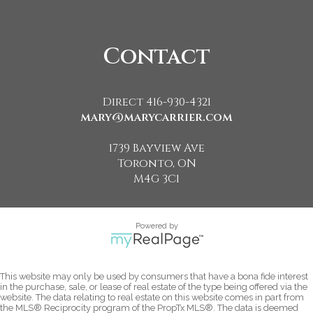
Contact
Direct 416-930-4321
mary@marycarrier.com
1739 Bayview Ave
Toronto, ON
M4G 3C1
Powered by
This website may only be used by consumers that have a bona fide interest
in the purchase, sale, or lease of real estate of the type being offered via the
website. The data relating to real estate on this website comes in part from
the MLS® Reciprocity program of the PropTx MLS®. The data is deemed