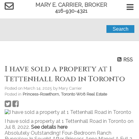
MARY E. CARRIER, BROKER
416-930-4321
Search
RSS
I have sold a property at 1
Tettenhall Road in Toronto
Posted on
March 14, 2025
by
Mary Carrier
Posted in
Princess-Rosethorn, Toronto W08 Real Estate
I have sold a property at 1 Tettenhall Road in Toronto on
Jul 8, 2022.
See details here
Absolutely Outstanding! Four-Bedroom Ranch
Bungalow In Sought After Princess Anne Manor! A Full 2-