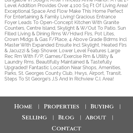
Level Addition Provides Over 4,100 Sq Ft Of Living Area!
Exceptional Space And Flow Make This Home Perfect
For Entertaining & Family Living! Gracious Entrance
Foyer Leads To Open-Concept Kitchen With Granite
Counters, Centre Island, Skylight & W/Out To Patio. Sun
Filled Living & Dining Rms W/Hdwd Flrs, Pot Lites,
Crown Mldgs & Gas F/Place, 4 Above Grade Bdrms Incl
Master With Expanded Ensuite Incl Skylight, Heated Flrs
& Jacuzzi & Sep Shower. Lower Level Features Large
Rec Rm With F/P, Games/Exercise Rm & Utility &
Laundry Rms. Beautifully Maintained & Tastefully
Upgraded! Fantastic Location Near Shops, Amenities,
Parks, St. Georges County Club, Hwys, Airport, Transit.
Steps To St George's J.S And In Richview C.I. Area!
Home
Properties
Buying
|
|
|
Selling
Blog
About
|
|
|
Contact